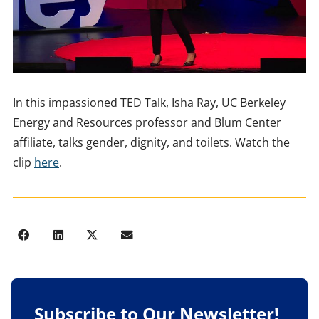
In this impassioned TED Talk, Isha Ray, UC Berkeley
Energy and Resources professor and Blum Center
affiliate, talks gender, dignity, and toilets. Watch the
clip
here
.
Subscribe to Our Newsletter!