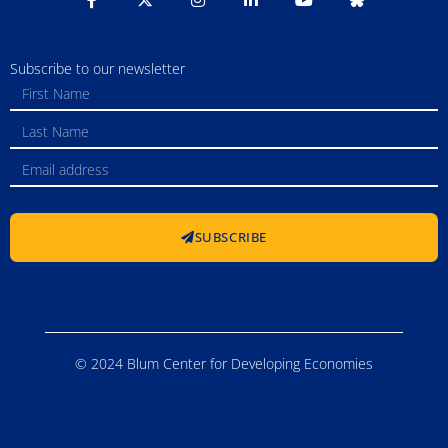
Subscribe to our newsletter
SUBSCRIBE
© 2024 Blum Center for Developing Economies