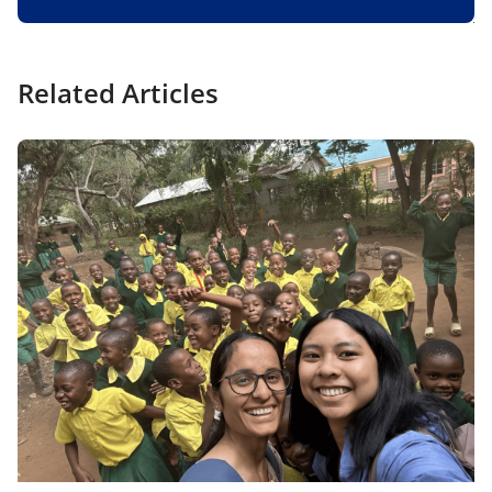
Related Articles