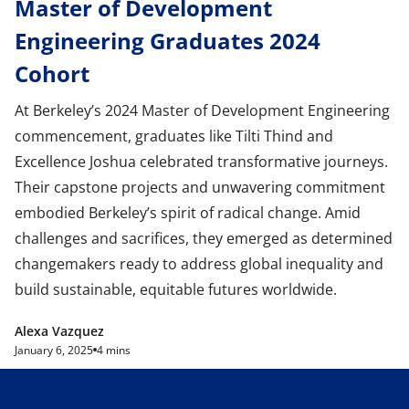
Master of Development
Engineering Graduates 2024
Cohort
At Berkeley’s 2024 Master of Development Engineering
commencement, graduates like Tilti Thind and
Excellence Joshua celebrated transformative journeys.
Their capstone projects and unwavering commitment
embodied Berkeley’s spirit of radical change. Amid
challenges and sacrifices, they emerged as determined
changemakers ready to address global inequality and
build sustainable, equitable futures worldwide.
Alexa Vazquez
January 6, 2025
4 mins