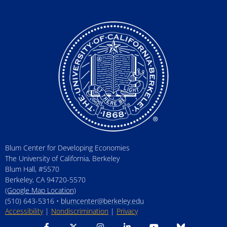
Blum Center for Developing Economies
The University of California, Berkeley
Blum Hall, #5570
Berkeley, CA 94720-5570
(Google Map Location)
(510) 643-5316 •
blumcenter@berkeley.edu
Accessibility
|
Nondiscrimination
|
Privacy