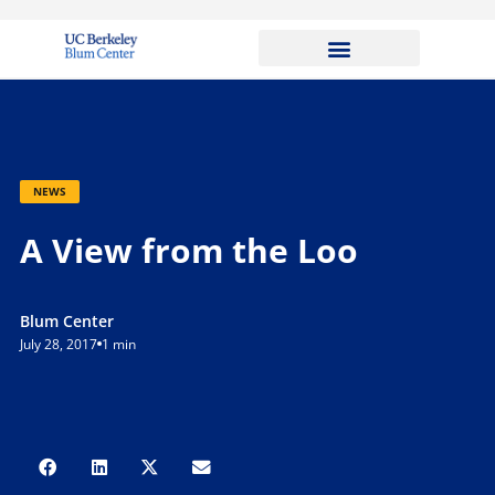
NEWS
A View from the Loo
Blum Center
July 28, 2017
1 min