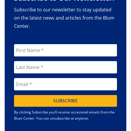
Subscribe to our newsletter to stay updated
on the latest news and articles from the Blum
Center.
SUBSCRIBE
By clicking Subscribe you’ll receive occasional emails from the
Blum Center. You can unsubscribe at anytime.