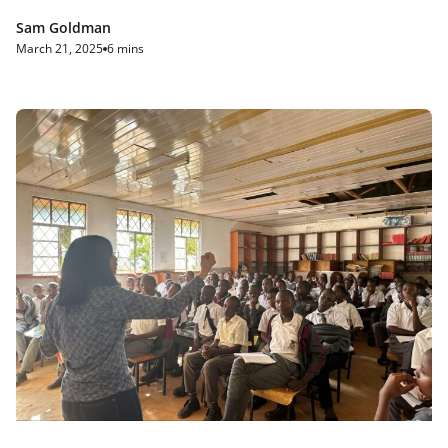
Sam Goldman
March 21, 2025
6 mins