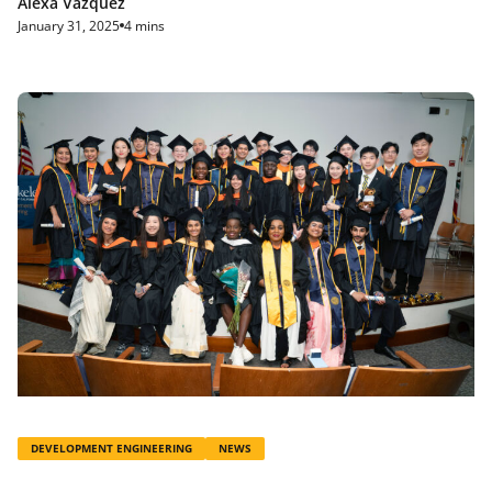
Alexa Vazquez
January 31, 2025
4 mins
DEVELOPMENT ENGINEERING
NEWS