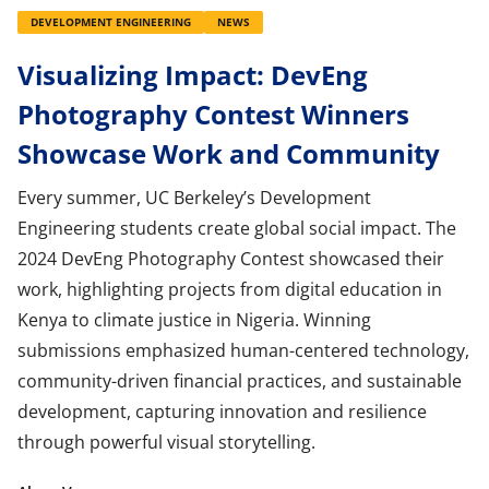
DEVELOPMENT ENGINEERING
NEWS
Visualizing Impact: DevEng
Photography Contest Winners
Showcase Work and Community
Every summer, UC Berkeley’s Development
Engineering students create global social impact. The
2024 DevEng Photography Contest showcased their
work, highlighting projects from digital education in
Kenya to climate justice in Nigeria. Winning
submissions emphasized human-centered technology,
community-driven financial practices, and sustainable
development, capturing innovation and resilience
through powerful visual storytelling.