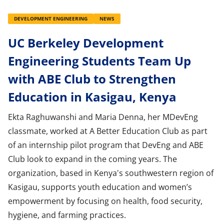
DEVELOPMENT ENGINEERING
NEWS
UC Berkeley Development
Engineering Students Team Up
with ABE Club to Strengthen
Education in Kasigau, Kenya
Ekta Raghuwanshi and Maria Denna, her MDevEng
classmate, worked at A Better Education Club as part
of an internship pilot program that DevEng and ABE
Club look to expand in the coming years. The
organization, based in Kenya's southwestern region of
Kasigau, supports youth education and women’s
empowerment by focusing on health, food security,
hygiene, and farming practices.