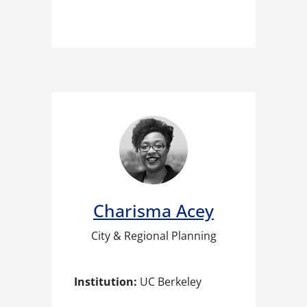
Charisma Acey​
City & Regional Planning
Institution:
UC Berkeley