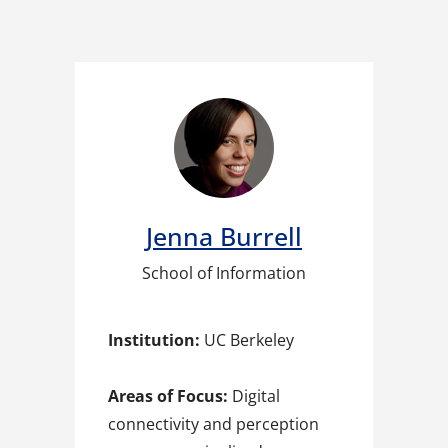
Jenna Burrell​
School of Information
Institution:
UC Berkeley
Areas of Focus:
Digital
connectivity and perception