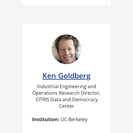
Ken Goldberg
Industrial Engineering and
Operations Research Director,
CITRIS Data and Democracy
Center
Institution:
UC Berkeley