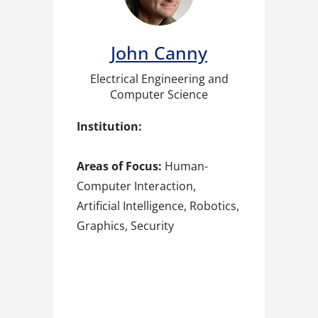
John Canny
Electrical Engineering and
Computer Science
Institution:
Areas of Focus:
Human-
Computer Interaction,
Artificial Intelligence, Robotics,
Graphics, Security