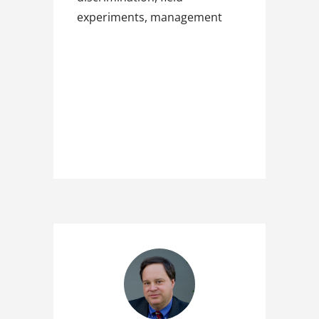
experiments, management