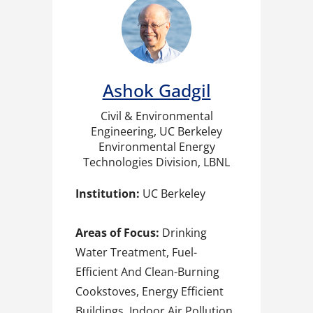
Ashok Gadgil
Civil & Environmental
Engineering, UC Berkeley
Environmental Energy
Technologies Division, LBNL
Institution:
UC Berkeley
Areas of Focus:
Drinking
Water Treatment, Fuel-
Efficient And Clean-Burning
Cookstoves, Energy Efficient
Buildings, Indoor Air Pollution