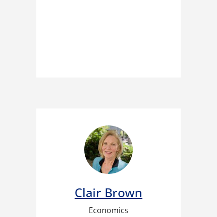
Clair Brown
Economics