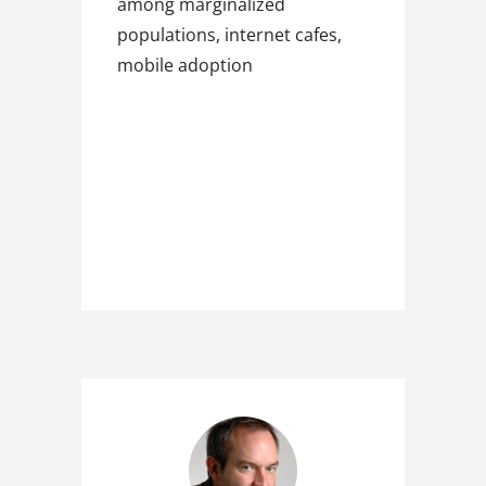
among marginalized
populations, internet cafes,
mobile adoption