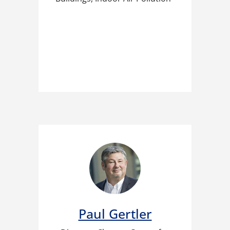
Paul Gertler​