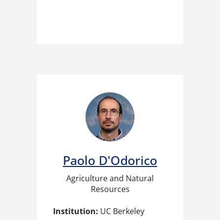
Paolo D'Odorico​
Agriculture and Natural
Resources
Institution:
UC Berkeley