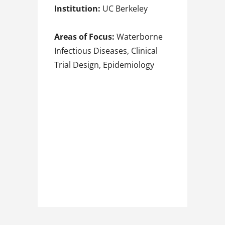
Institution:
UC Berkeley
Areas of Focus:
Waterborne
Infectious Diseases, Clinical
Trial Design, Epidemiology