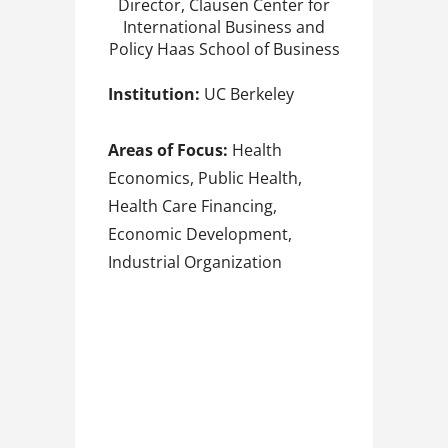
Director, Clausen Center for
International Business and
Policy Haas School of Business
Institution:
UC Berkeley
Areas of Focus:
Health
Economics, Public Health,
Health Care Financing,
Economic Development,
Industrial Organization