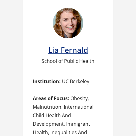
Lia Fernald​
School of Public Health
Institution:
UC Berkeley
Areas of Focus:
Obesity,
Malnutrition, International
Child Health And
Development, Immigrant
Health, Inequalities And