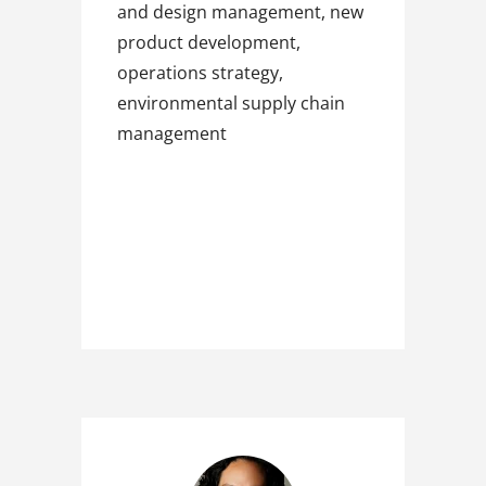
and design management, new
product development,
operations strategy,
environmental supply chain
management