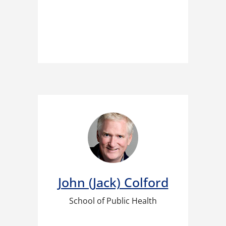
John (Jack) Colford​
School of Public Health