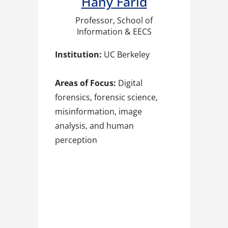
Hany Farid​
Professor, School of
Information & EECS
Institution:
UC Berkeley
Areas of Focus:
Digital
forensics, forensic science,
misinformation, image
analysis, and human
perception