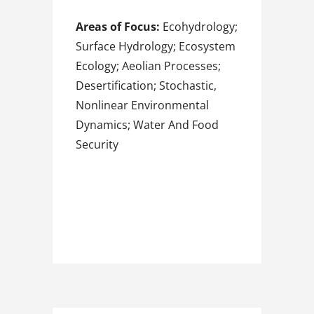
Areas of Focus:
Ecohydrology;
Surface Hydrology; Ecosystem
Ecology; Aeolian Processes;
Desertification; Stochastic,
Nonlinear Environmental
Dynamics; Water And Food
Security