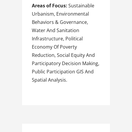
Areas of Focus:
Sustainable
Urbanism, Environmental
Behaviors & Governance,
Water And Sanitation
Infrastructure, Political
Economy Of Poverty
Reduction, Social Equity And
Participatory Decision Making,
Public Participation GIS And
Spatial Analysis.