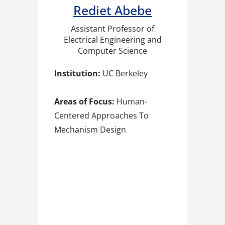
Rediet Abebe​
Assistant Professor of
Electrical Engineering and
Computer Science
Institution:
UC Berkeley
Areas of Focus:
Human-
Centered Approaches To
Mechanism Design