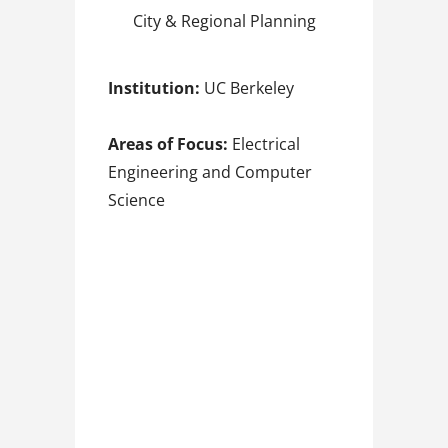
City & Regional Planning
Institution:
UC Berkeley
Areas of Focus:
Electrical
Engineering and Computer
Science