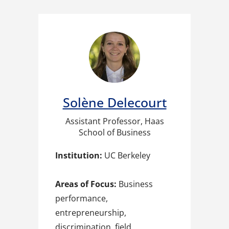
Solène Delecourt
Assistant Professor, Haas
School of Business
Institution:
UC Berkeley
Areas of Focus:
Business
performance,
entrepreneurship,
discrimination, field