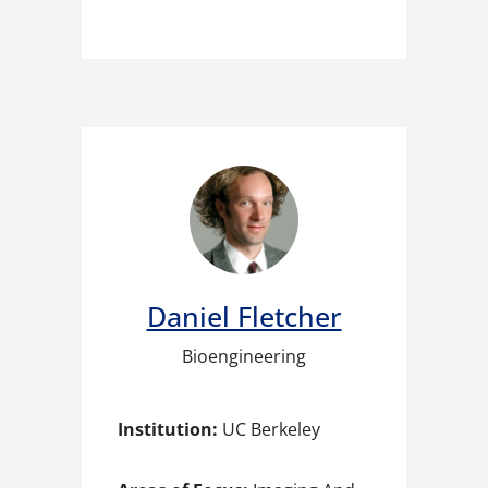
Daniel Fletcher
Bioengineering
Institution:
UC Berkeley