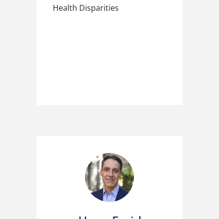
Health Disparities