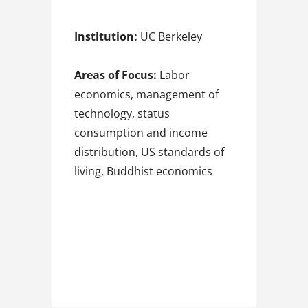
Institution:
UC Berkeley
Areas of Focus:
Labor
economics, management of
technology, status
consumption and income
distribution, US standards of
living, Buddhist economics