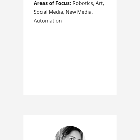
Areas of Focus:
Robotics, Art,
Social Media, New Media,
Automation