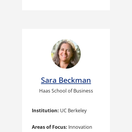
Sara Beckman
Haas School of Business
Institution:
UC Berkeley
Areas of Focus:
Innovation