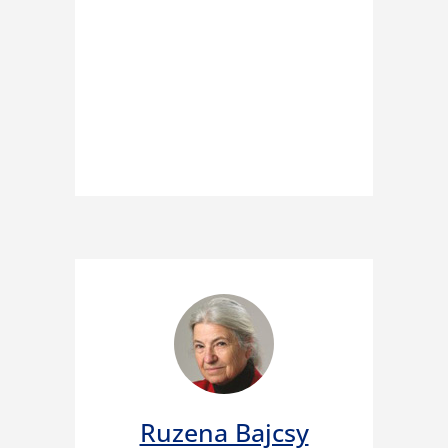
Ruzena Bajcsy