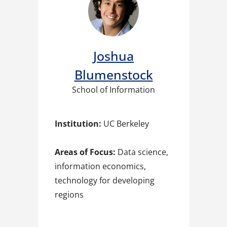
Joshua
Blumenstock
School of Information
Institution:
UC Berkeley
Areas of Focus:
Data science,
information economics,
technology for developing
regions