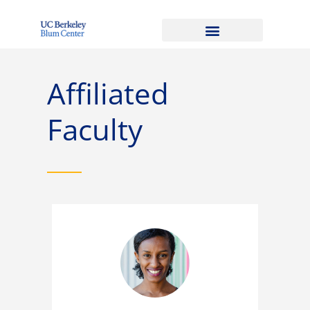
Affiliated
Faculty