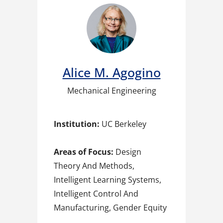
Alice M. Agogino
Mechanical Engineering
Institution:
UC Berkeley
Areas of Focus:
Design
Theory And Methods,
Intelligent Learning Systems,
Intelligent Control And
Manufacturing, Gender Equity