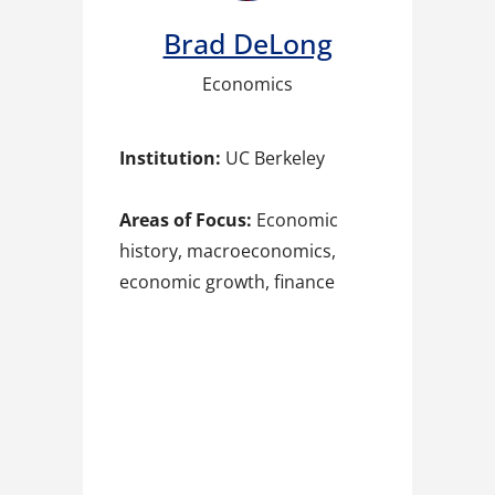
Brad DeLong​
Economics
Institution:
UC Berkeley
Areas of Focus:
Economic
history, macroeconomics,
economic growth, finance