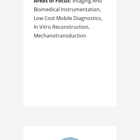
Areas of Focus:
Imaging And
Biomedical Instrumentation,
Low Cost Mobile Diagnostics,
In Vitro Reconstruction,
Mechanotransduction