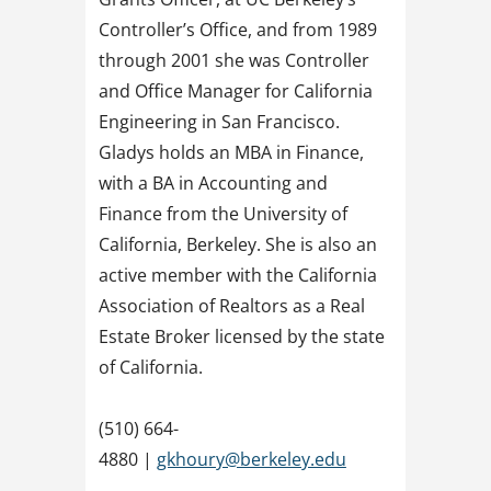
Controller’s Office, and from 1989
through 2001 she was Controller
and Office Manager for California
Engineering in San Francisco.
Gladys holds an MBA in Finance,
with a BA in Accounting and
Finance from the University of
California, Berkeley. She is also an
active member with the California
Association of Realtors as a Real
Estate Broker licensed by the state
of California.
(510) 664-
4880 |
gkhoury@berkeley.edu