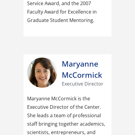
Service Award, and the 2007
Faculty Award for Excellence in
Graduate Student Mentoring.
Maryanne
McCormick
Executive Director
Maryanne McCormick is the
Executive Director of the Center.
She leads a team of professional
staff bringing together academics,
scientists, entrepreneurs, and