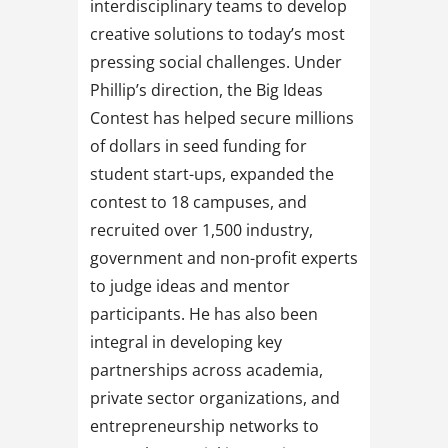
interdisciplinary teams to develop
creative solutions to today’s most
pressing social challenges. Under
Phillip’s direction, the Big Ideas
Contest has helped secure millions
of dollars in seed funding for
student start-ups, expanded the
contest to 18 campuses, and
recruited over 1,500 industry,
government and non-profit experts
to judge ideas and mentor
participants. He has also been
integral in developing key
partnerships across academia,
private sector organizations, and
entrepreneurship networks to