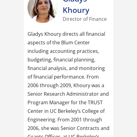
Khoury
Director of Finance
Gladys Khoury directs all financial
aspects of the Blum Center
including accounting practices,
budgeting, financial planning,
financial analysis, and monitoring
of financial performance. From
2006 through 2009, Khoury was a
Senior Research Administrator and
Program Manager for the TRUST
Center in UC Berkeley’s College of
Engineering. From 2001 through
2006, she was Senior Contracts and
Grants Officer, at UC Berkeley’s