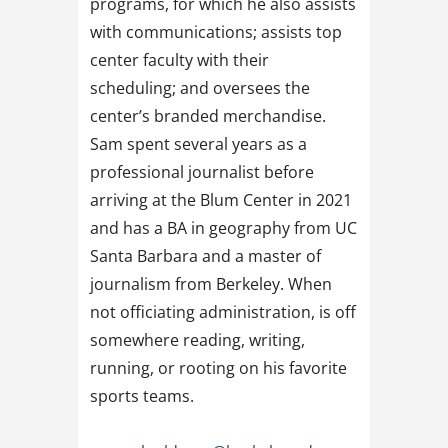
programs, for which he also assists
with communications; assists top
center faculty with their
scheduling; and oversees the
center’s branded merchandise.
Sam spent several years as a
professional journalist before
arriving at the Blum Center in 2021
and has a BA in geography from UC
Santa Barbara and a master of
journalism from Berkeley. When
not officiating administration, is off
somewhere reading, writing,
running, or rooting on his favorite
sports teams.