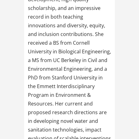
scholarship, and an impressive
record in both teaching
innovations and diversity, equity,
and inclusion contributions. She
received a BS from Cornell
University in Biological Engineering,
a MS from UC Berkeley in Civil and
Environmental Engineering, and a
PhD from Stanford University in
the Emmett Interdisciplinary
Program in Environment &
Resources. Her current and
proposed research directions are
in developing novel water and
sanitation technologies, impact
evaluation of scalable interventions