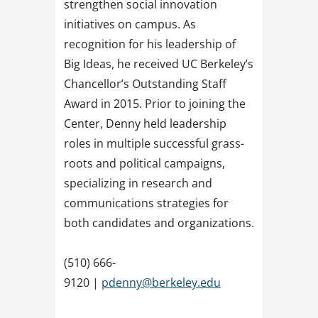
strengthen social innovation
initiatives on campus. As
recognition for his leadership of
Big Ideas, he received UC Berkeley’s
Chancellor’s Outstanding Staff
Award in 2015. Prior to joining the
Center, Denny held leadership
roles in multiple successful grass-
roots and political campaigns,
specializing in research and
communications strategies for
both candidates and organizations.
(510) 666-
9120 |
pdenny@berkeley.edu