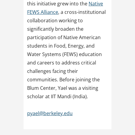
this initiative grew into the
Native
FEWS Alliance
, a cross-institutional
collaboration working to
significantly broaden the
participation of Native American
students in Food, Energy, and
Water Systems (FEWS) education
and careers to address critical
challenges facing their
communities. Before joining the
Blum Center, Yael was a visiting
scholar at IIT Mandi (India).
pyael@berkeley.edu