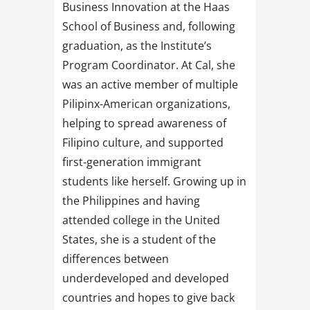
Business Innovation at the Haas
School of Business and, following
graduation, as the Institute’s
Program Coordinator. At Cal, she
was an active member of multiple
Pilipinx-American organizations,
helping to spread awareness of
Filipino culture, and supported
first-generation immigrant
students like herself. Growing up in
the Philippines and having
attended college in the United
States, she is a student of the
differences between
underdeveloped and developed
countries and hopes to give back