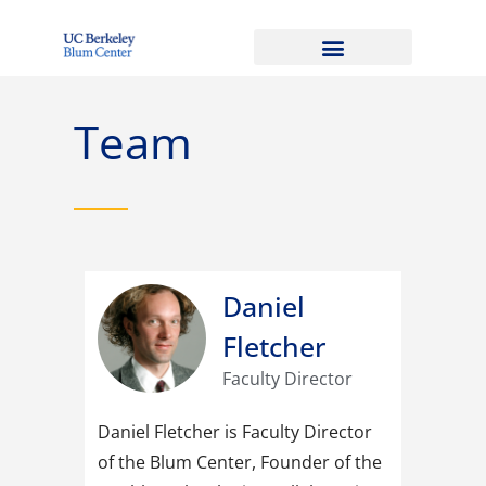
Team
Daniel
Fletcher
Faculty Director
Daniel Fletcher is Faculty Director
of the Blum Center, Founder of the