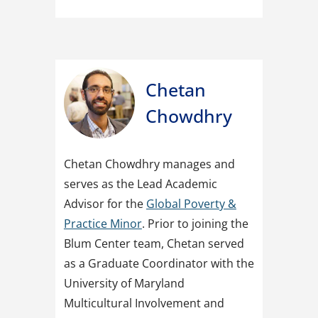
Chetan
Chowdhry
Chetan Chowdhry manages and
serves as the Lead Academic
Advisor for the
Global Poverty &
Practice Minor
. Prior to joining the
Blum Center team, Chetan served
as a Graduate Coordinator with the
University of Maryland
Multicultural Involvement and