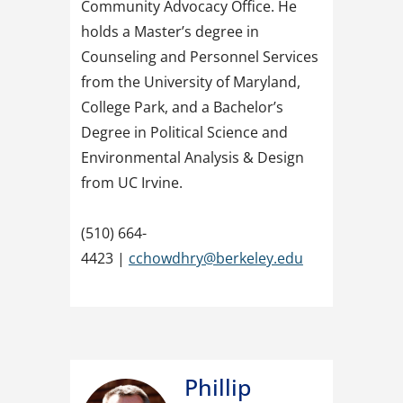
Community Advocacy Office. He
holds a Master’s degree in
Counseling and Personnel Services
from the University of Maryland,
College Park, and a Bachelor’s
Degree in Political Science and
Environmental Analysis & Design
from UC Irvine.
(510) 664-
4423 |
cchowdhry@berkeley.edu
Phillip