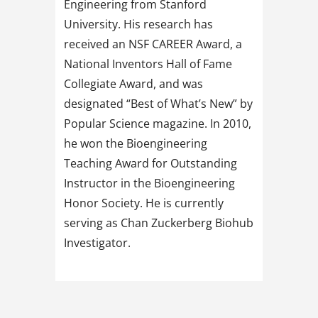
Engineering from Stanford
University. His research has
received an NSF CAREER Award, a
National Inventors Hall of Fame
Collegiate Award, and was
designated “Best of What’s New” by
Popular Science magazine. In 2010,
he won the Bioengineering
Teaching Award for Outstanding
Instructor in the Bioengineering
Honor Society. He is currently
serving as Chan Zuckerberg Biohub
Investigator.