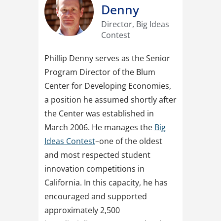
Denny
Director, Big Ideas
Contest
Phillip Denny serves as the Senior
Program Director of the Blum
Center for Developing Economies,
a position he assumed shortly after
the Center was established in
March 2006. He manages the
Big
Ideas Contest
–one of the oldest
and most respected student
innovation competitions in
California. In this capacity, he has
encouraged and supported
approximately 2,500