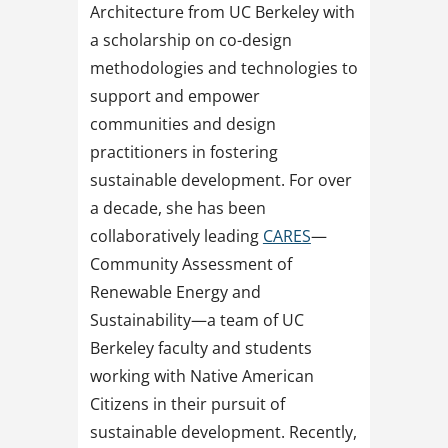
Architecture from UC Berkeley with
a scholarship on co-design
methodologies and technologies to
support and empower
communities and design
practitioners in fostering
sustainable development. For over
a decade, she has been
collaboratively leading
CARES
—
Community Assessment of
Renewable Energy and
Sustainability—a team of UC
Berkeley faculty and students
working with Native American
Citizens in their pursuit of
sustainable development. Recently,