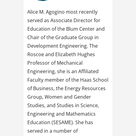
Alice M. Agogino most recently
served as Associate Director for
Education of the Blum Center and
Chair of the Graduate Group in
Development Engineering. The
Roscoe and Elizabeth Hughes
Professor of Mechanical
Engineering, she is an Affiliated
Faculty member of the Haas School
of Business, the Energy Resources
Group, Women and Gender
Studies, and Studies in Science,
Engineering and Mathematics
Education (SESAME). She has
served in a number of