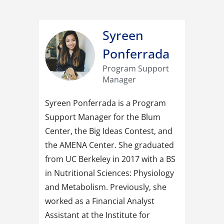
Syreen
Ponferrada
Program Support
Manager
Syreen Ponferrada is a Program
Support Manager for the Blum
Center, the Big Ideas Contest, and
the AMENA Center. She graduated
from UC Berkeley in 2017 with a BS
in Nutritional Sciences: Physiology
and Metabolism. Previously, she
worked as a Financial Analyst
Assistant at the Institute for