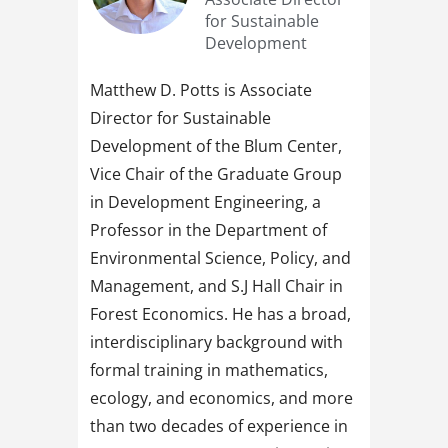
for Sustainable
Development
Matthew D. Potts is Associate
Director for Sustainable
Development of the Blum Center,
Vice Chair of the Graduate Group
in Development Engineering, a
Professor in the Department of
Environmental Science, Policy, and
Management, and S.J Hall Chair in
Forest Economics. He has a broad,
interdisciplinary background with
formal training in mathematics,
ecology, and economics, and more
than two decades of experience in