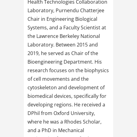
Health Technologies Collaboration
Laboratory, Purnendu Chatterjee
Chair in Engineering Biological
Systems, and a Faculty Scientist at
the Lawrence Berkeley National
Laboratory. Between 2015 and
2019, he served as Chair of the
Bioengineering Department. His
research focuses on the biophysics
of cell movements and the
cytoskeleton and development of
biomedical devices, specifically for
developing regions. He received a
DPhil from Oxford University,
where he was a Rhodes Scholar,
and a PhD in Mechanical