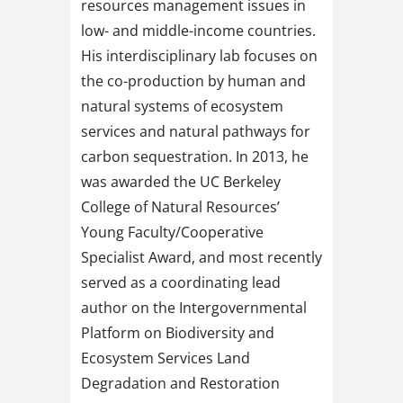
resources management issues in
low- and middle-income countries.
His interdisciplinary lab focuses on
the co-production by human and
natural systems of ecosystem
services and natural pathways for
carbon sequestration. In 2013, he
was awarded the UC Berkeley
College of Natural Resources’
Young Faculty/Cooperative
Specialist Award, and most recently
served as a coordinating lead
author on the Intergovernmental
Platform on Biodiversity and
Ecosystem Services Land
Degradation and Restoration