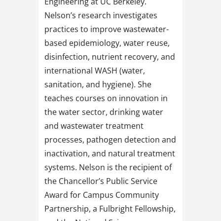
Engineering at UC Berkeley.
Nelson’s research investigates
practices to improve wastewater-
based epidemiology, water reuse,
disinfection, nutrient recovery, and
international WASH (water,
sanitation, and hygiene). She
teaches courses on innovation in
the water sector, drinking water
and wastewater treatment
processes, pathogen detection and
inactivation, and natural treatment
systems. Nelson is the recipient of
the Chancellor’s Public Service
Award for Campus Community
Partnership, a Fulbright Fellowship,