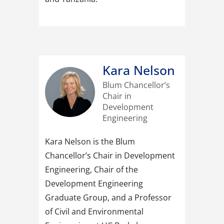
Kara Nelson
Blum Chancellor’s
Chair in
Development
Engineering
Kara Nelson is the Blum
Chancellor’s Chair in Development
Engineering, Chair of the
Development Engineering
Graduate Group, and a Professor
of Civil and Environmental