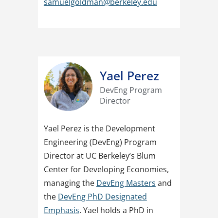
samuelgoldman@berkeley.edu
Yael Perez
DevEng Program
Director
Yael
Perez is the Development
Engineering (DevEng) Program
Director at UC Berkeley’s Blum
Center for Developing Economies,
managing the
DevEng Masters
and
the
DevEng PhD Designated
Emphasis
. Yael holds a PhD in