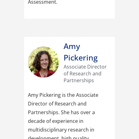
Assessment.
Amy
Pickering
Associate Director
of Research and
Partnerships
Amy Pickering is the Associate
Director of Research and
Partnerships. She has over a
decade of experience in
multidisciplinary research in
development, high quality