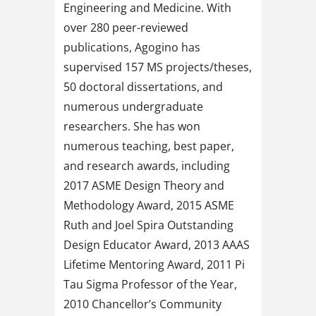
Engineering and Medicine. With
over 280 peer-reviewed
publications, Agogino has
supervised 157 MS projects/theses,
50 doctoral dissertations, and
numerous undergraduate
researchers. She has won
numerous teaching, best paper,
and research awards, including
2017 ASME Design Theory and
Methodology Award, 2015 ASME
Ruth and Joel Spira Outstanding
Design Educator Award, 2013 AAAS
Lifetime Mentoring Award, 2011 Pi
Tau Sigma Professor of the Year,
2010 Chancellor’s Community