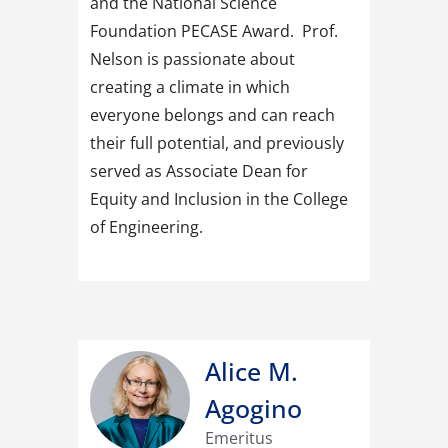
and the National Science
Foundation PECASE Award. Prof.
Nelson is passionate about
creating a climate in which
everyone belongs and can reach
their full potential, and previously
served as Associate Dean for
Equity and Inclusion in the College
of Engineering.
Alice M.
Agogino
Emeritus