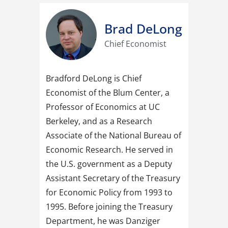
Brad DeLong​
Chief Economist
Bradford DeLong is Chief
Economist of the Blum Center, a
Professor of Economics at UC
Berkeley, and as a Research
Associate of the National Bureau of
Economic Research. He served in
the U.S. government as a Deputy
Assistant Secretary of the Treasury
for Economic Policy from 1993 to
1995. Before joining the Treasury
Department, he was Danziger