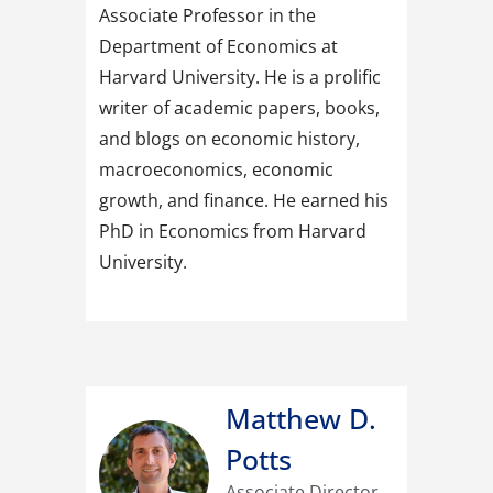
Associate Professor in the
Department of Economics at
Harvard University. He is a prolific
writer of academic papers, books,
and blogs on economic history,
macroeconomics, economic
growth, and finance. He earned his
PhD in Economics from Harvard
University.
Matthew D.
Potts
Associate Director