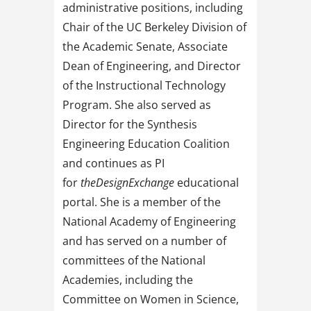
administrative positions, including
Chair of the UC Berkeley Division of
the Academic Senate, Associate
Dean of Engineering, and Director
of the Instructional Technology
Program. She also served as
Director for the Synthesis
Engineering Education Coalition
and continues as PI
for
theDesignExchange
educational
portal. She is a member of the
National Academy of Engineering
and has served on a number of
committees of the National
Academies, including the
Committee on Women in Science,