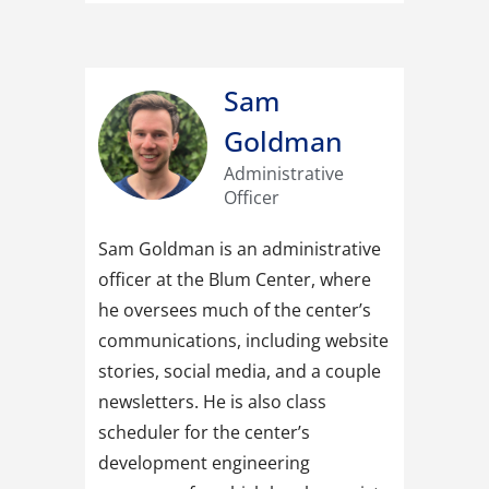
Sam
Goldman
Administrative
Officer
Sam Goldman is an administrative
officer at the Blum Center, where
he oversees much of the center’s
communications, including website
stories, social media, and a couple
newsletters. He is also class
scheduler for the center’s
development engineering