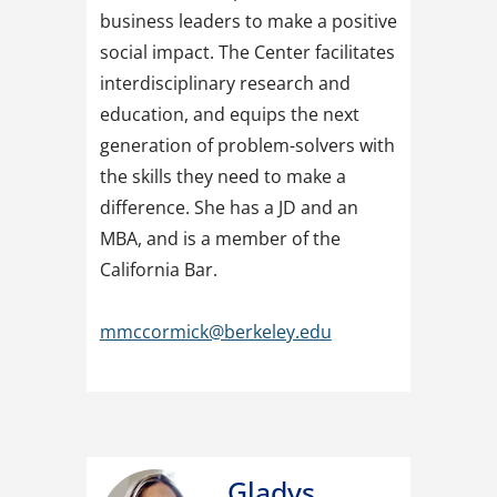
business leaders to make a positive
social impact. The Center facilitates
interdisciplinary research and
education, and equips the next
generation of problem-solvers with
the skills they need to make a
difference. She has a JD and an
MBA, and is a member of the
California Bar.
mmccormick@berkeley.edu
Gladys