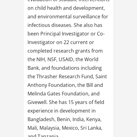
on child health and development,
and environmental surveillance for
infectious diseases. She also has
been Principal Investigator or Co-
Investigator on 22 current or
completed research grants from
the NIH, NSF, USAID, the World
Bank, and foundations including
the Thrasher Research Fund, Saint
Anthony Foundation, the Bill and
Melinda Gates Foundation, and
Givewell. She has 15 years of field
experience in development in
Bangladesh, Benin, India, Kenya,
Mali, Malaysia, Mexico, Sri Lanka,
and Tanzania.