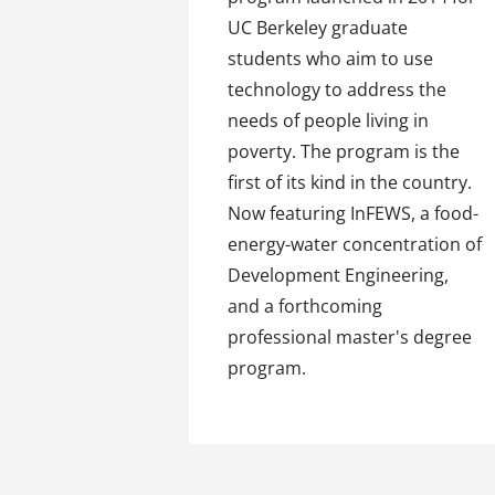
UC Berkeley graduate
students who aim to use
technology to address the
needs of people living in
poverty. The program is the
first of its kind in the country.
Now featuring InFEWS, a food-
energy-water concentration of
Development Engineering,
and a forthcoming
professional master's degree
program.