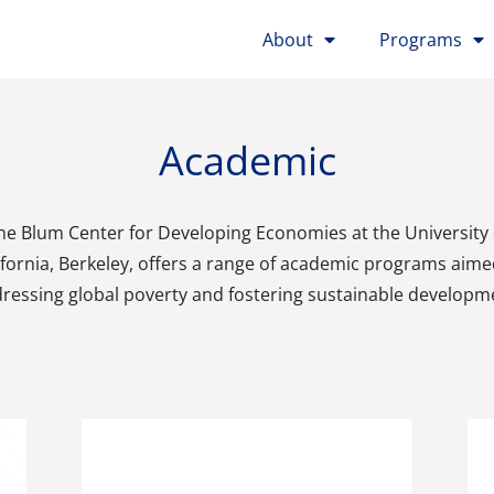
About
Programs
Academic
he Blum Center for Developing Economies at the University 
ifornia, Berkeley, offers a range of academic programs aime
ressing global poverty and fostering sustainable developm