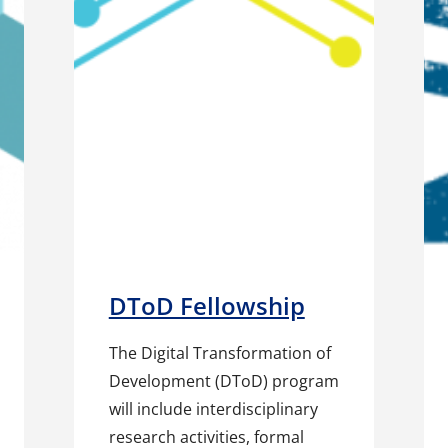
DToD Fellowship
The Digital Transformation of
Development (DToD) program
will include interdisciplinary
research activities, formal