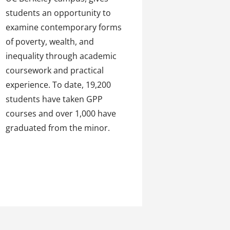
students an opportunity to
examine contemporary forms
of poverty, wealth, and
inequality through academic
coursework and practical
experience. To date, 19,200
students have taken GPP
courses and over 1,000 have
graduated from the minor.