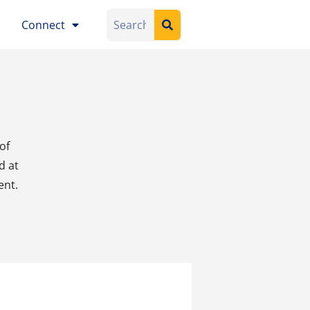
Connect
of
d at
ent
.