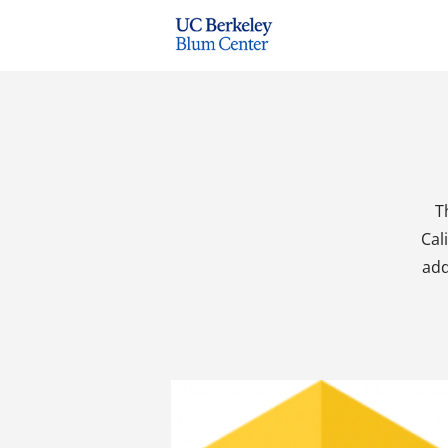
T
Cal
add