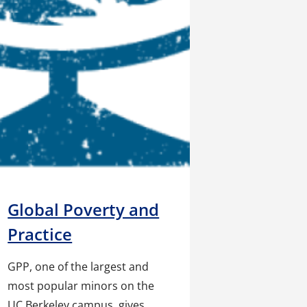
Global Poverty and
Practice
GPP, one of the largest and
most popular minors on the
UC Berkeley campus, gives