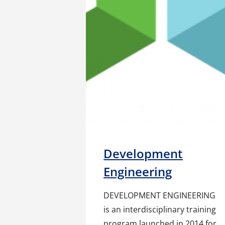
Development
Engineering
DEVELOPMENT ENGINEERING
is an interdisciplinary training
program launched in 2014 for