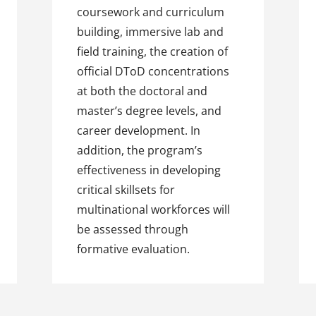
coursework and curriculum
building, immersive lab and
field training, the creation of
official DToD concentrations
at both the doctoral and
master’s degree levels, and
career development. In
addition, the program’s
effectiveness in developing
critical skillsets for
multinational workforces will
be assessed through
formative evaluation.