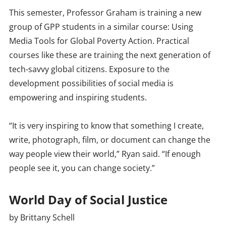
This semester, Professor Graham is training a new
group of GPP students in a similar course: Using
Media Tools for Global Poverty Action. Practical
courses like these are training the next generation of
tech-savvy global citizens. Exposure to the
development possibilities of social media is
empowering and inspiring students.
“It is very inspiring to know that something I create,
write, photograph, film, or document can change the
way people view their world,” Ryan said. “If enough
people see it, you can change society.”
World Day of Social Justice
by Brittany Schell