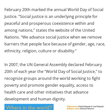
February 20th marked the annual World Day of Social
Justice. “Social justice is an underlying principle for
peaceful and prosperous coexistence within and
among nations,” states the website of the United
Nations. “We advance social justice when we remove
barriers that people face because of gender, age, race,
ethnicity, religion, culture or disability.”
In 2007, the UN General Assembly declared February
20th of each year the “World Day of Social Justice,” to
recognize groups around the world working to fight
poverty and promote gender equality, access to
health care and other initiatives that advance
development and human dignity.