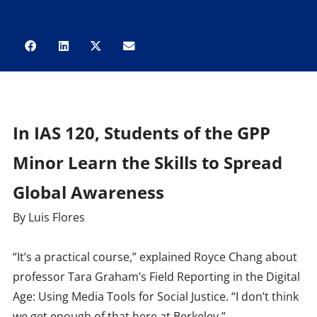
In IAS 120, Students of the GPP
Minor Learn the Skills to Spread
Global Awareness
By Luis Flores
“It’s a practical course,” explained Royce Chang about
professor Tara Graham’s Field Reporting in the Digital
Age: Using Media Tools for Social Justice. “I don’t think
we get enough of that here at Berkeley.”