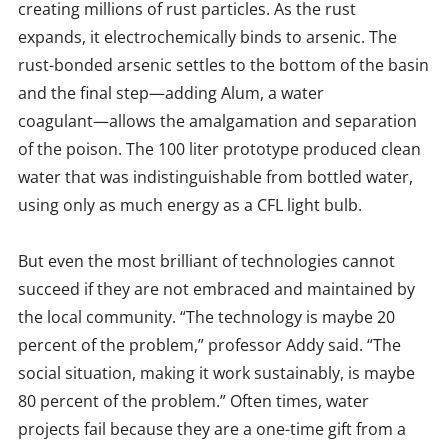
creating millions of rust particles. As the rust
expands, it electrochemically binds to arsenic. The
rust-bonded arsenic settles to the bottom of the basin
and the final step—adding Alum, a water
coagulant—allows the amalgamation and separation
of the poison. The 100 liter prototype produced clean
water that was indistinguishable from bottled water,
using only as much energy as a CFL light bulb.
But even the most brilliant of technologies cannot
succeed if they are not embraced and maintained by
the local community. “The technology is maybe 20
percent of the problem,” professor Addy said. “The
social situation, making it work sustainably, is maybe
80 percent of the problem.” Often times, water
projects fail because they are a one-time gift from a