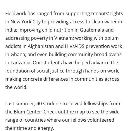
Fieldwork has ranged from supporting tenants’ rights
in New York City to providing access to clean water in
India; improving child nutrition in Guatemala and
addressing poverty in Vietnam; working with opium
addicts in Afghanistan and HIV/AIDS prevention work
in Ghana; and even building community bread ovens
in Tanzania. Our students have helped advance the
foundation of social justice through hands-on work,
making concrete differences in communities across
the world.
Last summer, 40 students received fellowships from
the Blum Center. Check out the map to see the wide
range of countries where our fellows volunteered
their time and energy.