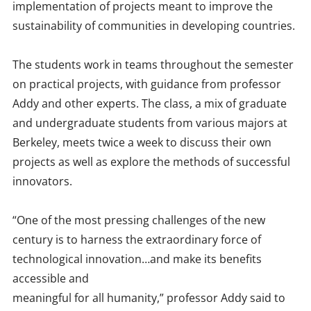
implementation of projects meant to improve the
sustainability of communities in developing countries.
The students work in teams throughout the semester
on practical projects, with guidance from professor
Addy and other experts. The class, a mix of graduate
and undergraduate students from various majors at
Berkeley, meets twice a week to discuss their own
projects as well as explore the methods of successful
innovators.
“One of the most pressing challenges of the new
century is to harness the extraordinary force of
technological innovation…and make its benefits
accessible and
meaningful for all humanity,” professor Addy said to