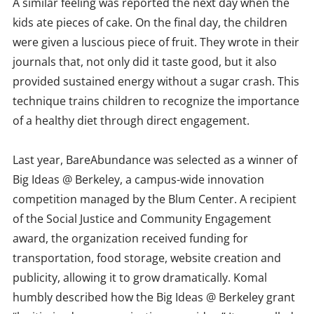
A similar feeling was reported the next day when the
kids ate pieces of cake. On the final day, the children
were given a luscious piece of fruit. They wrote in their
journals that, not only did it taste good, but it also
provided sustained energy without a sugar crash. This
technique trains children to recognize the importance
of a healthy diet through direct engagement.
Last year, BareAbundance was selected as a winner of
Big Ideas @ Berkeley, a campus-wide innovation
competition managed by the Blum Center. A recipient
of the Social Justice and Community Engagement
award, the organization received funding for
transportation, food storage, website creation and
publicity, allowing it to grow dramatically. Komal
humbly described how the Big Ideas @ Berkeley grant