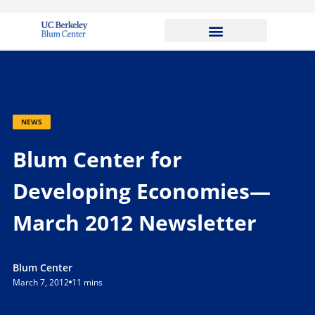
NEWS
Blum Center for
Developing Economies—
March 2012 Newsletter
Blum Center
March 7, 2012
11 mins