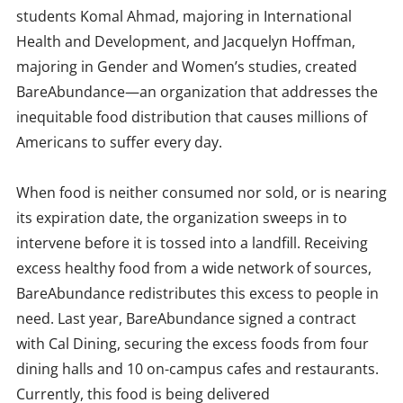
students Komal Ahmad, majoring in International
Health and Development, and Jacquelyn Hoffman,
majoring in Gender and Women’s studies, created
BareAbundance—an organization that addresses the
inequitable food distribution that causes millions of
Americans to suffer every day.
When food is neither consumed nor sold, or is nearing
its expiration date, the organization sweeps in to
intervene before it is tossed into a landfill. Receiving
excess healthy food from a wide network of sources,
BareAbundance redistributes this excess to people in
need. Last year, BareAbundance signed a contract
with Cal Dining, securing the excess foods from four
dining halls and 10 on-campus cafes and restaurants.
Currently, this food is being delivered