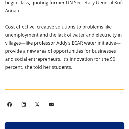
begin class, quoting former UN Secretary General Kofi
Annan.
Cost effective, creative solutions to problems like
unemployment and the lack of water and electricity in
villages—like professor Addy’s ECAR water initiative—
provide a new area of opportunities for businesses
and social entrepreneurs. It’s innovation for the 90
percent, she told her students.