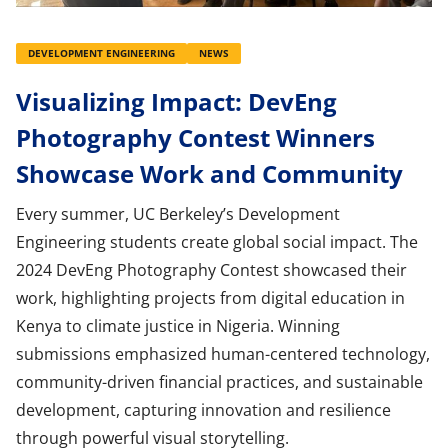
DEVELOPMENT ENGINEERING
NEWS
Visualizing Impact: DevEng
Photography Contest Winners
Showcase Work and Community
Every summer, UC Berkeley’s Development
Engineering students create global social impact. The
2024 DevEng Photography Contest showcased their
work, highlighting projects from digital education in
Kenya to climate justice in Nigeria. Winning
submissions emphasized human-centered technology,
community-driven financial practices, and sustainable
development, capturing innovation and resilience
through powerful visual storytelling.