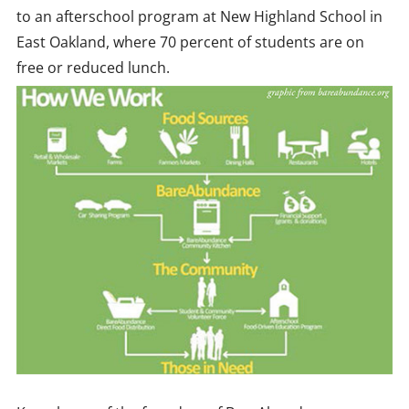
to an afterschool program at New Highland School in
East Oakland, where 70 percent of students are on
free or reduced lunch.