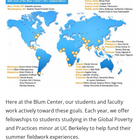
Here at the Blum Center, our students and faculty
work actively toward these goals. Each year, we offer
fellowships to students studying in the Global Poverty
and Practices minor at UC Berkeley to help fund their
summer fieldwork experiences.