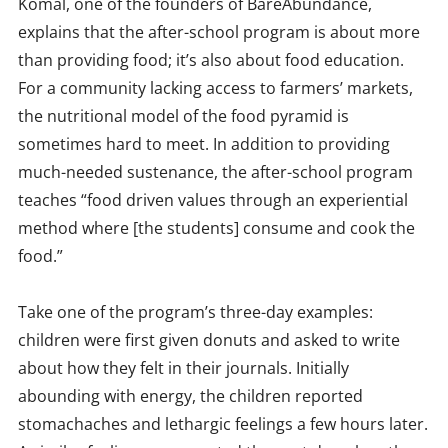
Komal, one of the founders of BareAbundance,
explains that the after-school program is about more
than providing food; it’s also about food education.
For a community lacking access to farmers’ markets,
the nutritional model of the food pyramid is
sometimes hard to meet. In addition to providing
much-needed sustenance, the after-school program
teaches “food driven values through an experiential
method where [the students] consume and cook the
food.”
Take one of the program’s three-day examples:
children were first given donuts and asked to write
about how they felt in their journals. Initially
abounding with energy, the children reported
stomachaches and lethargic feelings a few hours later.