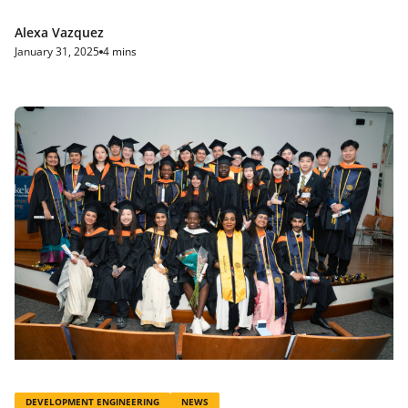
Alexa Vazquez
January 31, 2025
4 mins
DEVELOPMENT ENGINEERING
NEWS