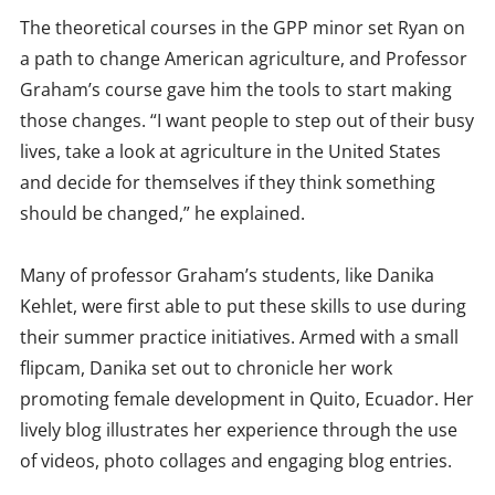
The theoretical courses in the GPP minor set Ryan on
a path to change American agriculture, and Professor
Graham’s course gave him the tools to start making
those changes. “I want people to step out of their busy
lives, take a look at agriculture in the United States
and decide for themselves if they think something
should be changed,” he explained.
Many of professor Graham’s students, like Danika
Kehlet, were first able to put these skills to use during
their summer practice initiatives. Armed with a small
flipcam, Danika set out to chronicle her work
promoting female development in Quito, Ecuador. Her
lively blog illustrates her experience through the use
of videos, photo collages and engaging blog entries.