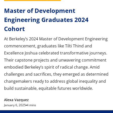
Master of Development
Engineering Graduates 2024
Cohort
At Berkeley’s 2024 Master of Development Engineering
commencement, graduates like Tilti Thind and
Excellence Joshua celebrated transformative journeys.
Their capstone projects and unwavering commitment
embodied Berkeley’s spirit of radical change. Amid
challenges and sacrifices, they emerged as determined
changemakers ready to address global inequality and
build sustainable, equitable futures worldwide.
Alexa Vazquez
January 6, 2025
4 mins