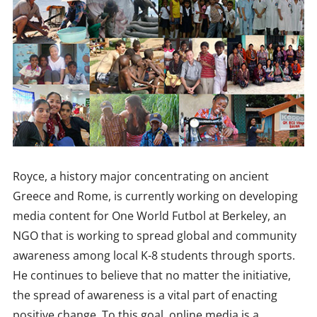
Royce, a history major concentrating on ancient
Greece and Rome, is currently working on developing
media content for One World Futbol at Berkeley, an
NGO that is working to spread global and community
awareness among local K-8 students through sports.
He continues to believe that no matter the initiative,
the spread of awareness is a vital part of enacting
positive change. To this goal, online media is a