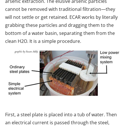
arsenic extraction. The elusive arsenic particles
cannot be removed with traditional filtration—they
will not settle or get retained. ECAR works by literally
grabbing these particles and dragging them to the
bottom of a water basin, separating them from the
clean H2O. It is a simple procedure.
First, a steel plate is placed into a tub of water. Then
an electrical current is passed through the steel,