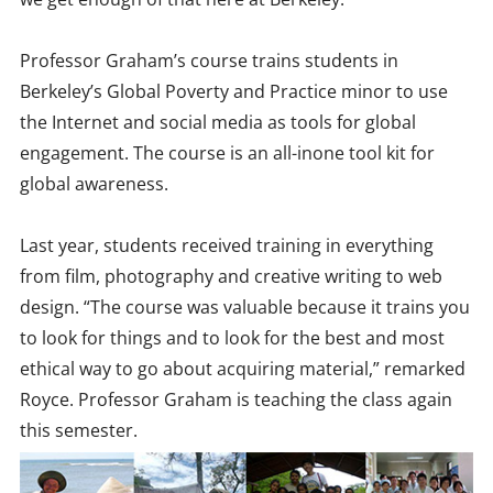
Professor Graham’s course trains students in
Berkeley’s Global Poverty and Practice minor to use
the Internet and social media as tools for global
engagement. The course is an all-inone tool kit for
global awareness.
Last year, students received training in everything
from film, photography and creative writing to web
design. “The course was valuable because it trains you
to look for things and to look for the best and most
ethical way to go about acquiring material,” remarked
Royce. Professor Graham is teaching the class again
this semester.