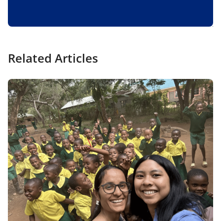
Related Articles