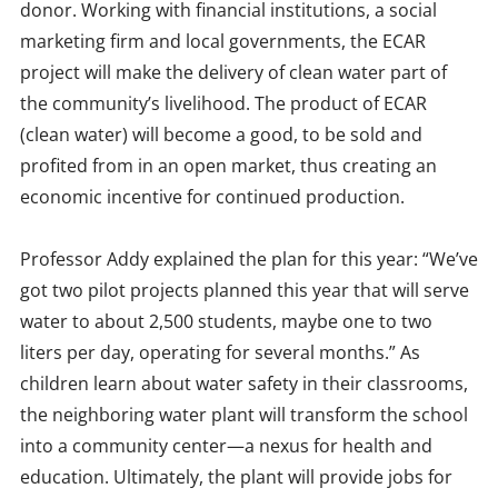
donor. Working with financial institutions, a social
marketing firm and local governments, the ECAR
project will make the delivery of clean water part of
the community’s livelihood. The product of ECAR
(clean water) will become a good, to be sold and
profited from in an open market, thus creating an
economic incentive for continued production.
Professor Addy explained the plan for this year: “We’ve
got two pilot projects planned this year that will serve
water to about 2,500 students, maybe one to two
liters per day, operating for several months.” As
children learn about water safety in their classrooms,
the neighboring water plant will transform the school
into a community center—a nexus for health and
education. Ultimately, the plant will provide jobs for