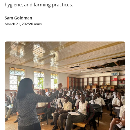
hygiene, and farming practices.
Sam Goldman
March 21, 2025
6 mins