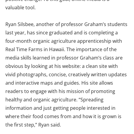
valuable tool.
Ryan Silsbee, another of professor Graham’s students
last year, has since graduated and is completing a
four-month organic agriculture apprenticeship with
Real Time Farms in Hawaii. The importance of the
media skills learned in professor Graham’s class are
obvious by looking at his website: a clean site with
vivid photographs, concise, creatively written updates
and interactive maps and guides. His site allows
readers to engage with his mission of promoting
healthy and organic agriculture. “Spreading
information and just getting people interested in
where their food comes from and how it is grown is
the first step,” Ryan said.