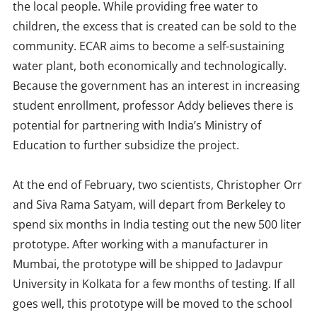
the local people. While providing free water to
children, the excess that is created can be sold to the
community. ECAR aims to become a self-sustaining
water plant, both economically and technologically.
Because the government has an interest in increasing
student enrollment, professor Addy believes there is
potential for partnering with India’s Ministry of
Education to further subsidize the project.
At the end of February, two scientists, Christopher Orr
and Siva Rama Satyam, will depart from Berkeley to
spend six months in India testing out the new 500 liter
prototype. After working with a manufacturer in
Mumbai, the prototype will be shipped to Jadavpur
University in Kolkata for a few months of testing. If all
goes well, this prototype will be moved to the school