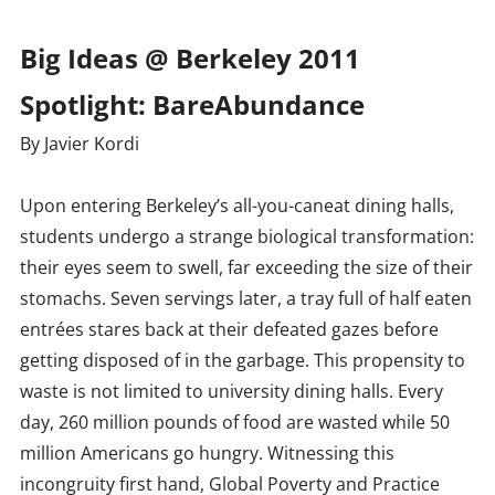
Big Ideas @ Berkeley 2011
Spotlight: BareAbundance
By Javier Kordi
Upon entering Berkeley’s all-you-caneat dining halls,
students undergo a strange biological transformation:
their eyes seem to swell, far exceeding the size of their
stomachs. Seven servings later, a tray full of half eaten
entrées stares back at their defeated gazes before
getting disposed of in the garbage. This propensity to
waste is not limited to university dining halls. Every
day, 260 million pounds of food are wasted while 50
million Americans go hungry. Witnessing this
incongruity first hand, Global Poverty and Practice