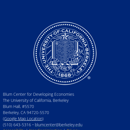
Blum Center for Developing Economies
The University of California, Berkeley
Blum Hall, #5570
Berkeley, CA 94720-5570
(Google Map Location)
(510) 643-5316 •
blumcenter@berkeley.edu