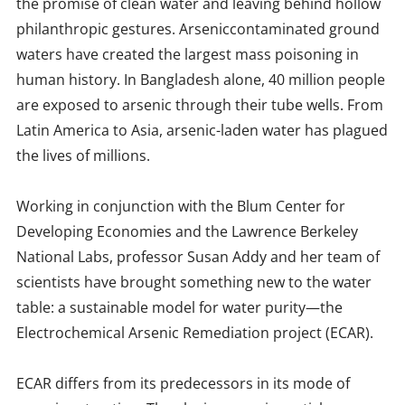
the promise of clean water and leaving behind hollow
philanthropic gestures. Arseniccontaminated ground
waters have created the largest mass poisoning in
human history. In Bangladesh alone, 40 million people
are exposed to arsenic through their tube wells. From
Latin America to Asia, arsenic-laden water has plagued
the lives of millions.
Working in conjunction with the Blum Center for
Developing Economies and the Lawrence Berkeley
National Labs, professor Susan Addy and her team of
scientists have brought something new to the water
table: a sustainable model for water purity—the
Electrochemical Arsenic Remediation project (ECAR).
ECAR differs from its predecessors in its mode of