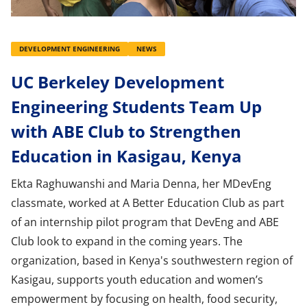
DEVELOPMENT ENGINEERING
NEWS
UC Berkeley Development
Engineering Students Team Up
with ABE Club to Strengthen
Education in Kasigau, Kenya
Ekta Raghuwanshi and Maria Denna, her MDevEng
classmate, worked at A Better Education Club as part
of an internship pilot program that DevEng and ABE
Club look to expand in the coming years. The
organization, based in Kenya's southwestern region of
Kasigau, supports youth education and women’s
empowerment by focusing on health, food security,