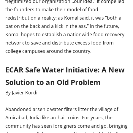
“legitimized our organization…our idea.” It compelled
the founders to make their model of food
redistribution a reality: as Komal said, it was “both a
pat on the back and a kick in the ass.” In the future,
Komal hopes to establish a nationwide food recovery
network to save and distribute excess food from
college campuses around the country.
ECAR Safe Water Initiative: A New
Solution to an Old Problem
By Javier Kordi
Abandoned arsenic water filters litter the village of
Amirabad, India like archaic ruins. For years, the
community has seen foreigners come and go, bringing