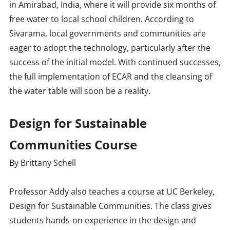
in Amirabad, India, where it will provide six months of
free water to local school children. According to
Sivarama, local governments and communities are
eager to adopt the technology, particularly after the
success of the initial model. With continued successes,
the full implementation of ECAR and the cleansing of
the water table will soon be a reality.
Design for Sustainable
Communities Course
By Brittany Schell
Professor Addy also teaches a course at UC Berkeley,
Design for Sustainable Communities. The class gives
students hands-on experience in the design and