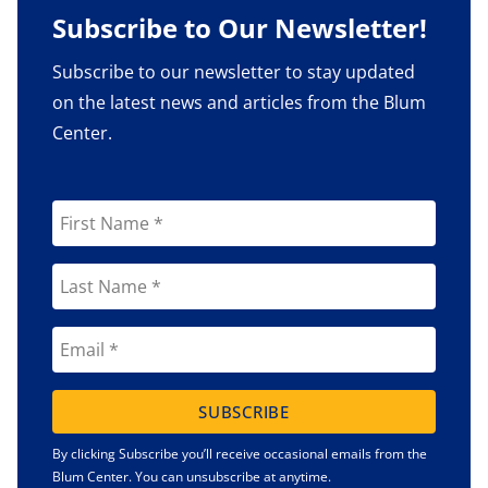
Subscribe to Our Newsletter!
Subscribe to our newsletter to stay updated
on the latest news and articles from the Blum
Center.
SUBSCRIBE
By clicking Subscribe you’ll receive occasional emails from the
Blum Center. You can unsubscribe at anytime.