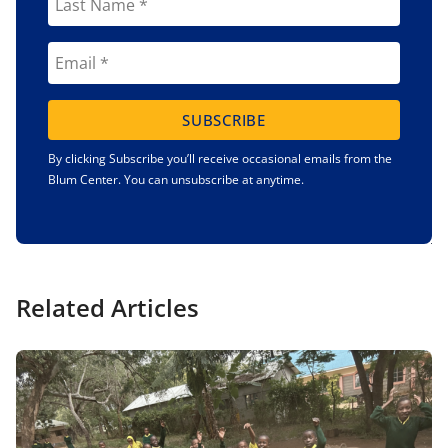
SUBSCRIBE
By clicking Subscribe you’ll receive occasional emails from the
Blum Center. You can unsubscribe at anytime.
Related Articles