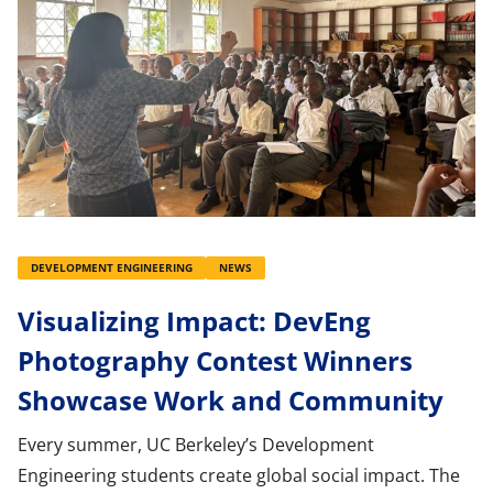
DEVELOPMENT ENGINEERING
NEWS
Visualizing Impact: DevEng
Photography Contest Winners
Showcase Work and Community
Every summer, UC Berkeley’s Development
Engineering students create global social impact. The