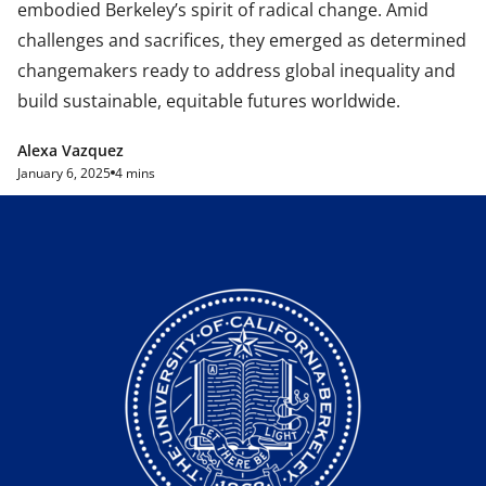
embodied Berkeley’s spirit of radical change. Amid
challenges and sacrifices, they emerged as determined
changemakers ready to address global inequality and
build sustainable, equitable futures worldwide.
Alexa Vazquez
January 6, 2025
4 mins