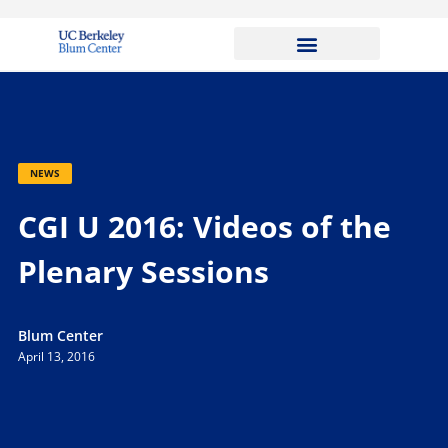
NEWS
CGI U 2016: Videos of the
Plenary Sessions
Blum Center
April 13, 2016