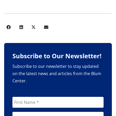
Subscribe to Our Newsletter!
Subscribe to our newsletter to stay updated
on the latest news and articles from the Blum
Center.