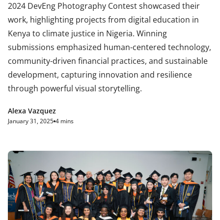
2024 DevEng Photography Contest showcased their
work, highlighting projects from digital education in
Kenya to climate justice in Nigeria. Winning
submissions emphasized human-centered technology,
community-driven financial practices, and sustainable
development, capturing innovation and resilience
through powerful visual storytelling.
Alexa Vazquez
January 31, 2025
4 mins