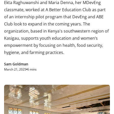
Ekta Raghuwanshi and Maria Denna, her MDevEng
classmate, worked at A Better Education Club as part
of an internship pilot program that DevEng and ABE
Club look to expand in the coming years. The
organization, based in Kenya's southwestern region of
Kasigau, supports youth education and women’s
empowerment by focusing on health, food security,
hygiene, and farming practices.
Sam Goldman
March 21, 2025
6 mins