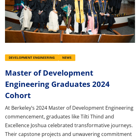
DEVELOPMENT ENGINEERING
NEWS
Master of Development
Engineering Graduates 2024
Cohort
At Berkeley’s 2024 Master of Development Engineering
commencement, graduates like Tilti Thind and
Excellence Joshua celebrated transformative journeys.
Their capstone projects and unwavering commitment