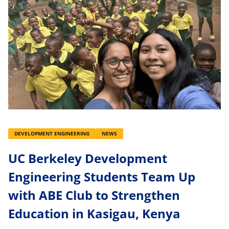
DEVELOPMENT ENGINEERING
NEWS
UC Berkeley Development
Engineering Students Team Up
with ABE Club to Strengthen
Education in Kasigau, Kenya