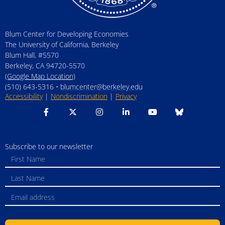
Blum Center for Developing Economies
The University of California, Berkeley
Blum Hall, #5570
Berkeley, CA 94720-5570
(Google Map Location)
(510) 643-5316 •
blumcenter@berkeley.edu
Accessibility
|
Nondiscrimination
|
Privacy
Subscribe to our newsletter