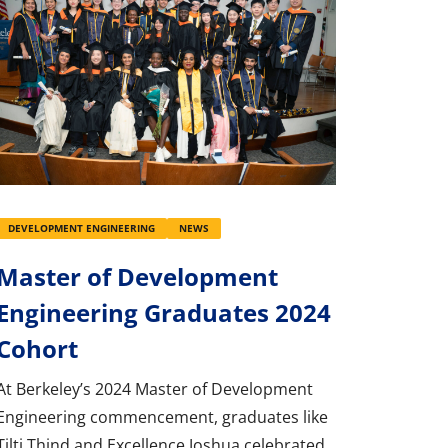
DEVELOPMENT ENGINEERING
NEWS
Master of Development
Engineering Graduates 2024
Cohort
At Berkeley’s 2024 Master of Development
Engineering commencement, graduates like
Tilti Thind and Excellence Joshua celebrated