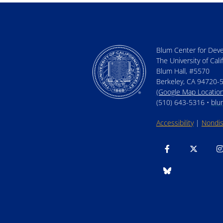
Blum Center for Dev
The University of Cali
Blum Hall, #5570
Berkeley, CA 94720-
(Google Map Location
(510) 643-5316 •
blu
Accessibility
|
Nondis