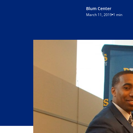
Blum Center
March 11, 2019
1 min