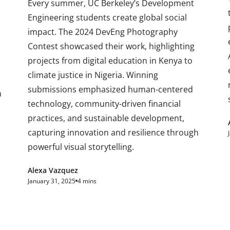
Every summer, UC Berkeley’s Development
Engineering students create global social
impact. The 2024 DevEng Photography
Contest showcased their work, highlighting
projects from digital education in Kenya to
climate justice in Nigeria. Winning
submissions emphasized human-centered
n
technology, community-driven financial
practices, and sustainable development,
capturing innovation and resilience through
powerful visual storytelling.
Alexa Vazquez
January 31, 2025
4 mins