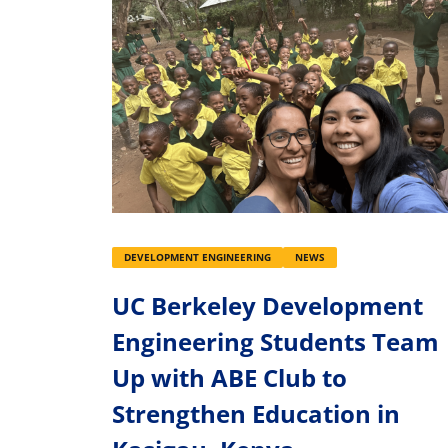
DEVELOPMENT ENGINEERING
NEWS
UC Berkeley Development
Engineering Students Team
Up with ABE Club to
Strengthen Education in