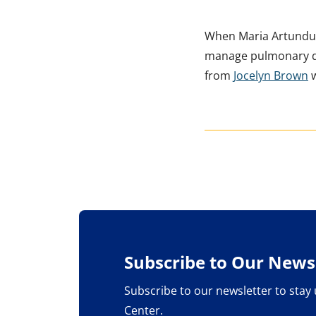
When Maria Artund
manage pulmonary dis
from
Jocelyn Brown
w
Subscribe to Our Newsl
Subscribe to our newsletter to stay
Center.