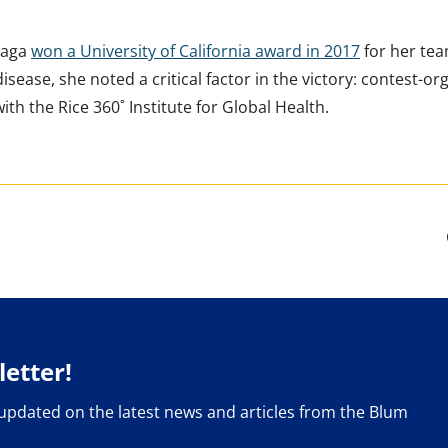
uaga
won a University of California award in 2017
for her tea
ease, she noted a critical factor in the victory: contest-o
ith the Rice 360˚ Institute for Global Health.
etter!
 updated on the latest news and articles from the Blum