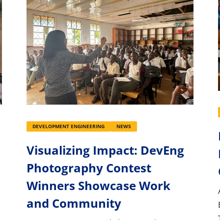
DEVELOPMENT ENGINEERING
NEWS
Visualizing Impact: DevEng
Photography Contest
Winners Showcase Work
and Community