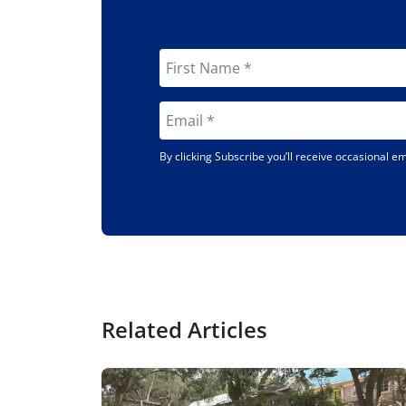
By clicking Subscribe you’ll receive occasional 
Related Articles