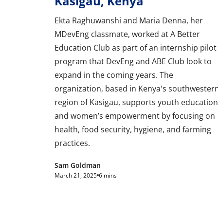
Kasigau, Kenya
Ekta Raghuwanshi and Maria Denna, her
MDevEng classmate, worked at A Better
Education Club as part of an internship pilot
program that DevEng and ABE Club look to
expand in the coming years. The
organization, based in Kenya's southwester
region of Kasigau, supports youth education
and women’s empowerment by focusing on
health, food security, hygiene, and farming
practices.
Sam Goldman
March 21, 2025
6 mins