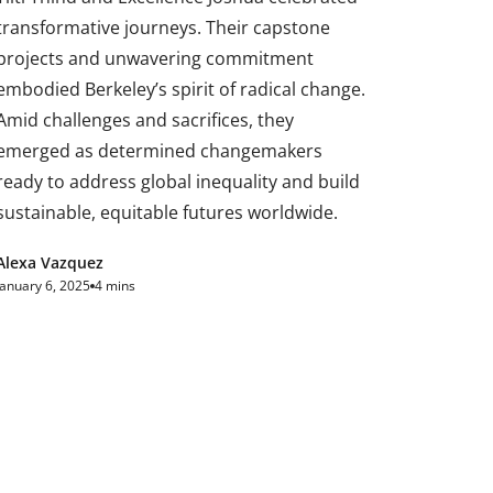
transformative journeys. Their capstone
projects and unwavering commitment
embodied Berkeley’s spirit of radical change.
Amid challenges and sacrifices, they
emerged as determined changemakers
ready to address global inequality and build
sustainable, equitable futures worldwide.
Alexa Vazquez
January 6, 2025
4 mins