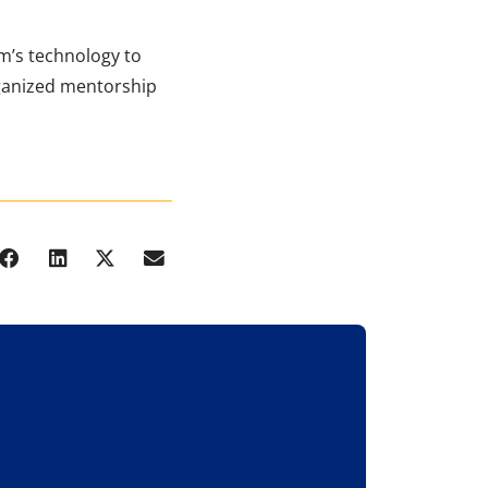
m’s technology to
rganized mentorship