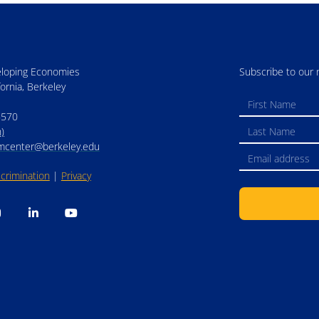
eloping Economies
Subscribe to our 
fornia, Berkeley
5570
)
mcenter@berkeley.edu
crimination
|
Privacy