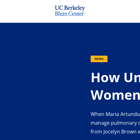
NEWS
How Uni
Women-
When Maria Artunduag
manage pulmonary dis
from Jocelyn Brown wi