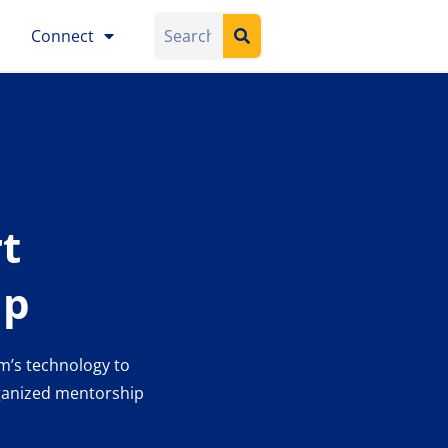
Connect
t
ip
m’s technology to
rganized mentorship