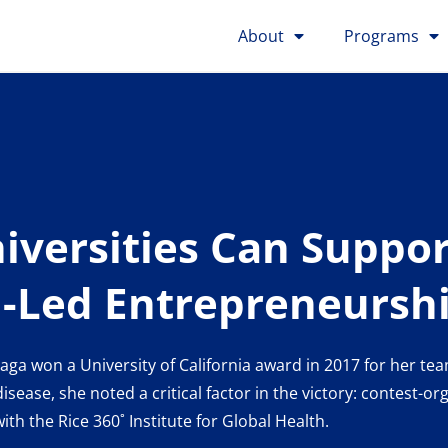
About
Programs
versities Can Suppor
Led Entrepreneursh
a won a University of California award in 2017 for her tea
ease, she noted a critical factor in the victory: contest-o
th the Rice 360˚ Institute for Global Health.