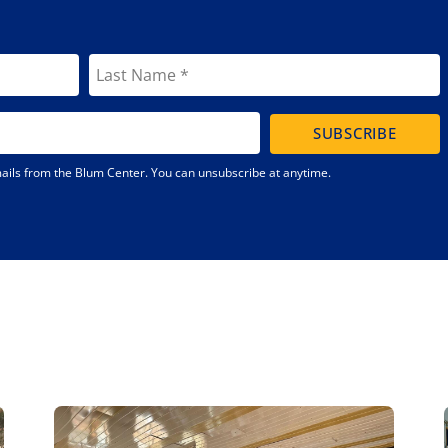
SUBSCRIBE
emails from the Blum Center. You can unsubscribe at anytime.