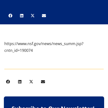
https://www.nsf.gov/news/news_summ.jsp?
cntn_id=190074