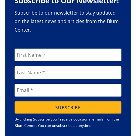
Subscribe to Our Newsletter!
Subscribe to our newsletter to stay updated
on the latest news and articles from the Blum
Center.
SUBSCRIBE
By clicking Subscribe you’ll receive occasional emails from the
Blum Center. You can unsubscribe at anytime.