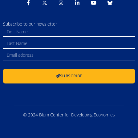
Subscribe to our newsletter
SUBSCRIBE
© 2024 Blum Center for Developing Economies