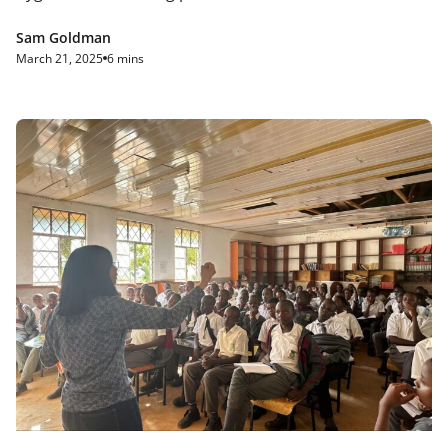
Sam Goldman
March 21, 2025
6 mins