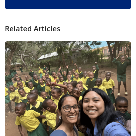
Related Articles