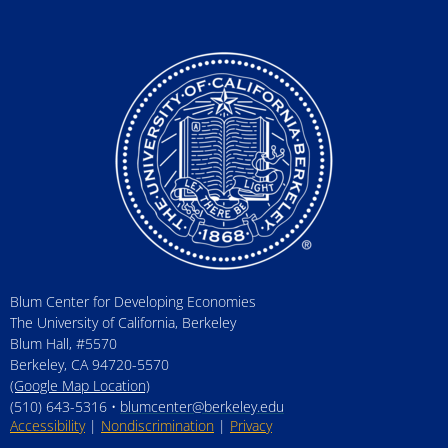
Blum Center for Developing Economies
The University of California, Berkeley
Blum Hall, #5570
Berkeley, CA 94720-5570
(Google Map Location)
(510) 643-5316 •
blumcenter@berkeley.edu
Accessibility
|
Nondiscrimination
|
Privacy