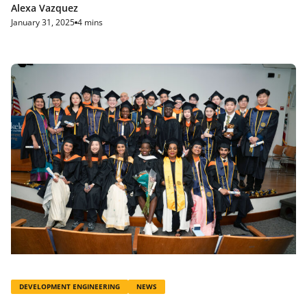
Alexa Vazquez
January 31, 2025
4 mins
DEVELOPMENT ENGINEERING
NEWS