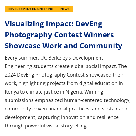
DEVELOPMENT ENGINEERING
NEWS
Visualizing Impact: DevEng
Photography Contest Winners
Showcase Work and Community
Every summer, UC Berkeley’s Development
Engineering students create global social impact. The
2024 DevEng Photography Contest showcased their
work, highlighting projects from digital education in
Kenya to climate justice in Nigeria. Winning
submissions emphasized human-centered technology,
community-driven financial practices, and sustainable
development, capturing innovation and resilience
through powerful visual storytelling.