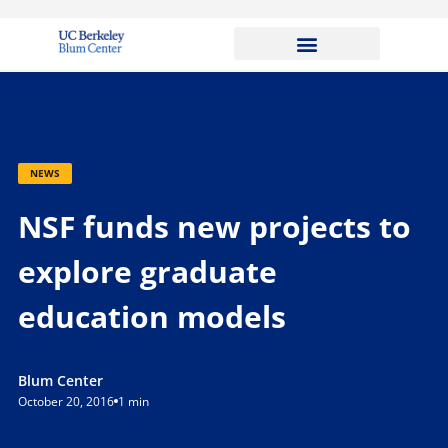
NEWS
NSF funds new projects to
explore graduate
education models
Blum Center
October 20, 2016
1 min