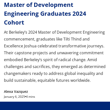
Master of Development
Engineering Graduates 2024
Cohort
At Berkeley’s 2024 Master of Development Engineering
commencement, graduates like Tilti Thind and
Excellence Joshua celebrated transformative journeys.
Their capstone projects and unwavering commitment
embodied Berkeley’s spirit of radical change. Amid
challenges and sacrifices, they emerged as determined
changemakers ready to address global inequality and
build sustainable, equitable futures worldwide.
Alexa Vazquez
January 6, 2025
4 mins