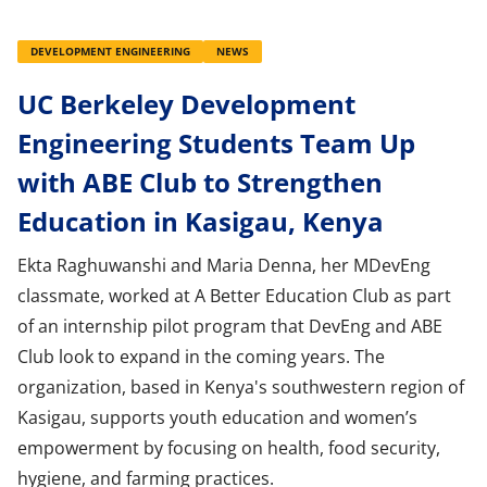
DEVELOPMENT ENGINEERING
NEWS
UC Berkeley Development
Engineering Students Team Up
with ABE Club to Strengthen
Education in Kasigau, Kenya
Ekta Raghuwanshi and Maria Denna, her MDevEng
classmate, worked at A Better Education Club as part
of an internship pilot program that DevEng and ABE
Club look to expand in the coming years. The
organization, based in Kenya's southwestern region of
Kasigau, supports youth education and women’s
empowerment by focusing on health, food security,
hygiene, and farming practices.