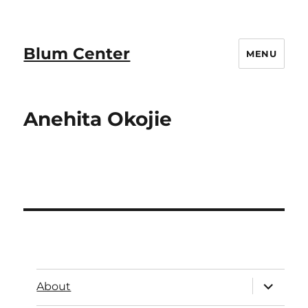
Blum Center
MENU
Anehita Okojie
About