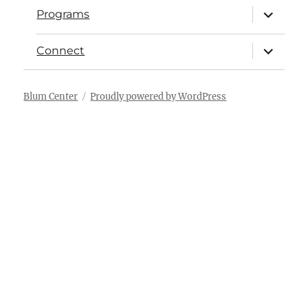
Programs
Connect
Blum Center
Proudly powered by WordPress