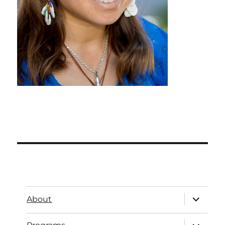
About