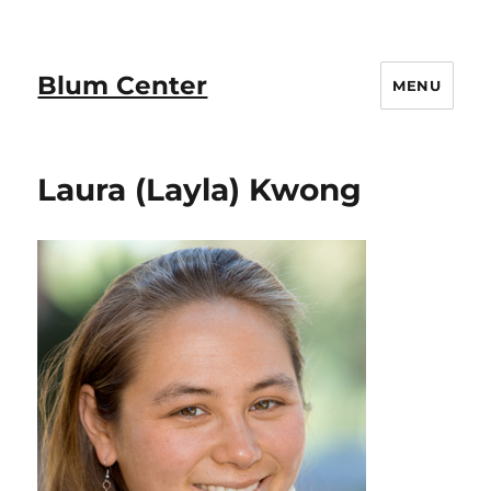
Blum Center
MENU
Laura (Layla) Kwong​