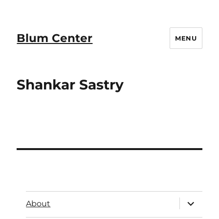
Blum Center
MENU
Shankar Sastry
About