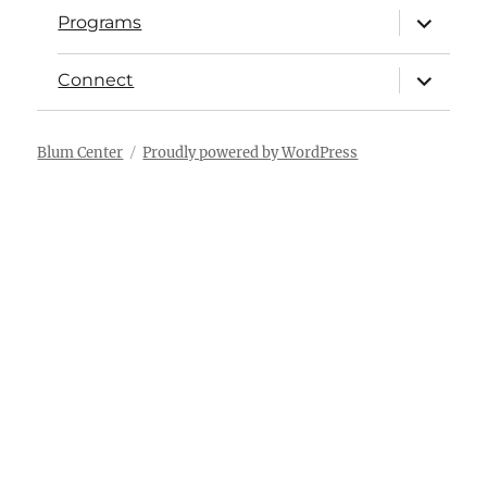
Programs
Connect
Blum Center
Proudly powered by WordPress