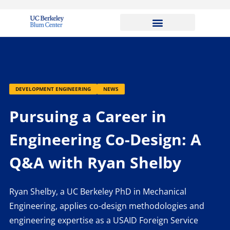
DEVELOPMENT ENGINEERING
NEWS
Pursuing a Career in
Engineering Co-Design: A
Q&A with Ryan Shelby
Ryan Shelby, a UC Berkeley PhD in Mechanical
Engineering, applies co-design methodologies and
engineering expertise as a USAID Foreign Service