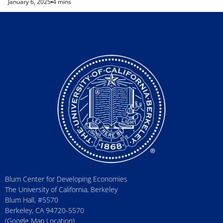
January 6, 2025
4 mins
Blum Center for Developing Economies
The University of California, Berkeley
Blum Hall, #5570
Berkeley, CA 94720-5570
(Google Map Location)