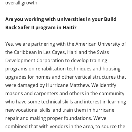
overall growth.
Are you working with universities in your Build
Back Safer II program in Haiti?
Yes, we are partnering with the American University of
the Caribbean in Les Cayes, Haiti and the Swiss
Development Corporation to develop training
programs on rehabilitation techniques and housing
upgrades for homes and other vertical structures that
were damaged by Hurricane Matthew. We identify
masons and carpenters and others in the community
who have some technical skills and interest in learning
new vocational skills, and train them in hurricane
repair and making proper foundations. We’ve
combined that with vendors in the area, to source the