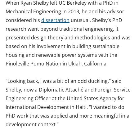
When Ryan Shelby left UC Berkeley with a PhD in
Mechanical Engineering in 2013, he and his advisor
considered his
dissertation
unusual. Shelby’s PhD
research went beyond traditional engineering. It
presented design theory and methodologies and was
based on his involvement in building sustainable
housing and renewable power systems with the
Pinoleville Pomo Nation in Ukiah, California.
“Looking back, I was a bit of an odd duckling,” said
Shelby, now a Diplomatic Attaché and Foreign Service
Engineering Officer at the United States Agency for
International Development in Haiti. “I wanted to do
PhD work that was applied and more meaningful in a
development context.”