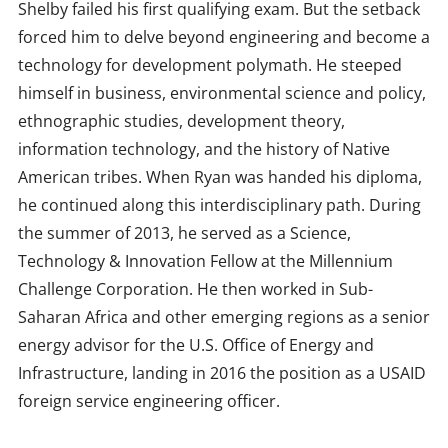
Shelby failed his first qualifying exam. But the setback
forced him to delve beyond engineering and become a
technology for development polymath. He steeped
himself in business, environmental science and policy,
ethnographic studies, development theory,
information technology, and the history of Native
American tribes. When Ryan was handed his diploma,
he continued along this interdisciplinary path. During
the summer of 2013, he served as a Science,
Technology & Innovation Fellow at the Millennium
Challenge Corporation. He then worked in Sub-
Saharan Africa and other emerging regions as a senior
energy advisor for the U.S. Office of Energy and
Infrastructure, landing in 2016 the position as a USAID
foreign service engineering officer.