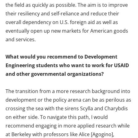
the field as quickly as possible. The aim is to improve
their resiliency and self-reliance and reduce their
overall dependency on U.S. foreign aid as well as
eventually open up new markets for American goods
and services.
What would you recommend to Development
Engineering students who want to work for USAID
and other governmental organizations?
The transition from a more research background into
development or the policy arena can be as perilous as
crossing the sea with the sirens Scylla and Charybdis
on either side. To navigate this path, I would
recommend engaging in more applied research while
at Berkeley with professors like Alice [Agogino],