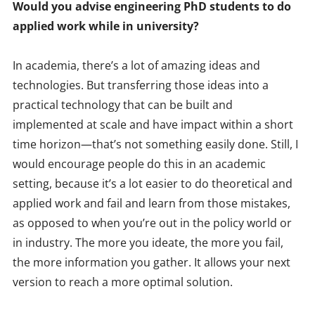
Would you advise engineering PhD students to do
applied work while in university?
In academia, there’s a lot of amazing ideas and
technologies. But transferring those ideas into a
practical technology that can be built and
implemented at scale and have impact within a short
time horizon—that’s not something easily done. Still, I
would encourage people do this in an academic
setting, because it’s a lot easier to do theoretical and
applied work and fail and learn from those mistakes,
as opposed to when you’re out in the policy world or
in industry. The more you ideate, the more you fail,
the more information you gather. It allows your next
version to reach a more optimal solution.