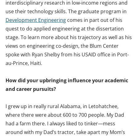
interdisciplinary research in low-income regions and
use their technology skills. The graduate program in
Development Engineering
comes in part out of his
quest to do applied engineering at the dissertation
stage. To learn more about his trajectory as well as his
views on engineering co-design, the Blum Center
spoke with Ryan Shelby from his USAID office in Port-
au-Prince, Haiti.
How did your upbringing influence your academic
and career pursuits?
I grew up in really rural Alabama, in Letohatchee,
where there were about 600 to 700 people. My Dad
had a farm there. I always liked to tinker—mess
around with my Dad’s tractor, take apart my Mom’s