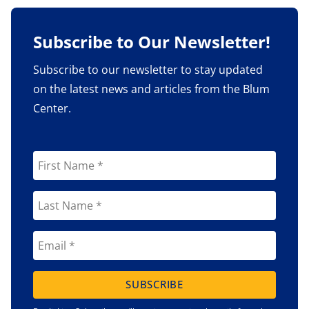
Subscribe to Our Newsletter!
Subscribe to our newsletter to stay updated
on the latest news and articles from the Blum
Center.
SUBSCRIBE