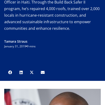
Officer in Haiti. Through the Build Back Safer II
program, he’s repaired 4,000 roofs, trained over 2,000
locals in hurricane-resistant construction, and
advanced sustainable infrastructure to empower
communities and enhance resilience.
Tamara Straus
January 31, 2019
9 mins