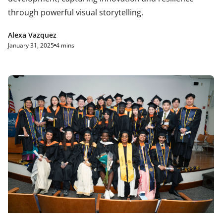
through powerful visual storytelling.
Alexa Vazquez
January 31, 2025
4 mins