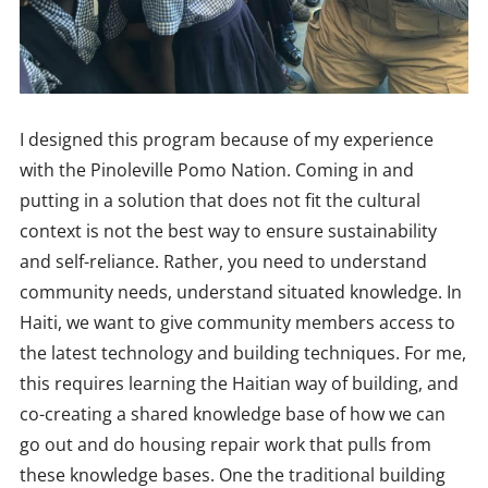
I designed this program because of my experience
with the Pinoleville Pomo Nation. Coming in and
putting in a solution that does not fit the cultural
context is not the best way to ensure sustainability
and self-reliance. Rather, you need to understand
community needs, understand situated knowledge. In
Haiti, we want to give community members access to
the latest technology and building techniques. For me,
this requires learning the Haitian way of building, and
co-creating a shared knowledge base of how we can
go out and do housing repair work that pulls from
these knowledge bases. One the traditional building