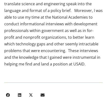
translate science and engineering speak into the
language and format of a policy brief. Moreover, I was
able to use my time at the National Academies to
conduct informational interviews with development
professionals within government as well as in for-
profit and nonprofit organizations, to better learn
which technology gaps and other seemly intractable
problems that were encountering. These interviews
and the knowledge that I gained were instrumental in
helping me find and land a position at USAID.