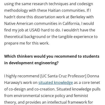
using the same research techniques and codesign
methodology with these Haitian communities. If I
hadn’t done this dissertation work at Berkeley with
Native American communities in California, I would
find my job at USAID hard to do. I wouldn’t have the
theoretical background or the tangible experience to
prepare me for this work.
Which thinkers would you recommend to students
in development engineering?
I highly recommend [UC Santa Cruz Professor] Donna
Haraway’s work on
situated knowledge
as a core tenet
of co-design and co-creation. Situated knowledge pulls
from environmental science policy and feminist
theory, and provides an intellectual framework for