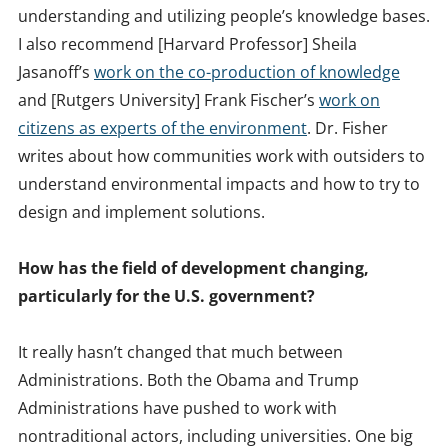
understanding and utilizing people’s knowledge bases.
I also recommend [Harvard Professor] Sheila
Jasanoff’s
work on the co-production of knowledge
and [Rutgers University] Frank Fischer’s
work on
citizens as experts of the environment
. Dr. Fisher
writes about how communities work with outsiders to
understand environmental impacts and how to try to
design and implement solutions.
How has the field of development changing,
particularly for the U.S. government?
It really hasn’t changed that much between
Administrations. Both the Obama and Trump
Administrations have pushed to work with
nontraditional actors, including universities. One big