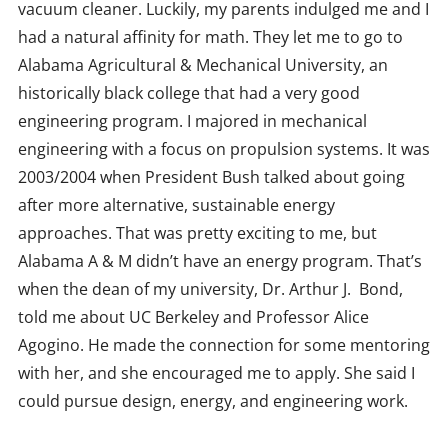
vacuum cleaner. Luckily, my parents indulged me and I
had a natural affinity for math. They let me to go to
Alabama Agricultural & Mechanical University, an
historically black college that had a very good
engineering program. I majored in mechanical
engineering with a focus on propulsion systems. It was
2003/2004 when President Bush talked about going
after more alternative, sustainable energy
approaches. That was pretty exciting to me, but
Alabama A & M didn’t have an energy program. That’s
when the dean of my university, Dr. Arthur J. Bond,
told me about UC Berkeley and Professor Alice
Agogino. He made the connection for some mentoring
with her, and she encouraged me to apply. She said I
could pursue design, energy, and engineering work.