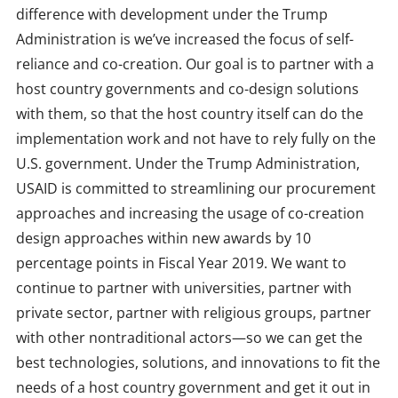
difference with development under the Trump
Administration is we’ve increased the focus of self-
reliance and co-creation. Our goal is to partner with a
host country governments and co-design solutions
with them, so that the host country itself can do the
implementation work and not have to rely fully on the
U.S. government. Under the Trump Administration,
USAID is committed to streamlining our procurement
approaches and increasing the usage of co-creation
design approaches within new awards by 10
percentage points in Fiscal Year 2019. We want to
continue to partner with universities, partner with
private sector, partner with religious groups, partner
with other nontraditional actors—so we can get the
best technologies, solutions, and innovations to fit the
needs of a host country government and get it out in