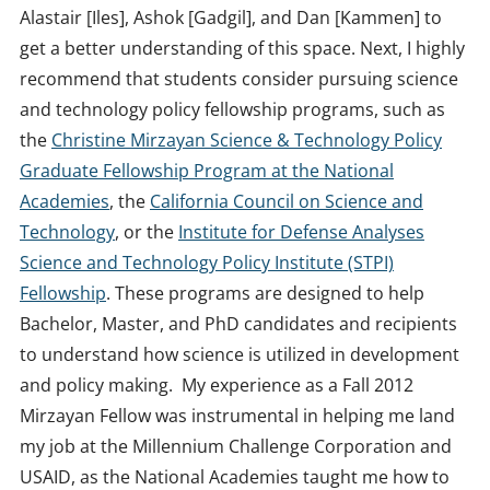
Alastair [Iles], Ashok [Gadgil], and Dan [Kammen] to
get a better understanding of this space. Next, I highly
recommend that students consider pursuing science
and technology policy fellowship programs, such as
the
Christine Mirzayan Science & Technology Policy
Graduate Fellowship Program at the National
Academies
, the
California Council on Science and
Technology
, or the
Institute for Defense Analyses
Science and Technology Policy Institute (STPI)
Fellowship
. These programs are designed to help
Bachelor, Master, and PhD candidates and recipients
to understand how science is utilized in development
and policy making. My experience as a Fall 2012
Mirzayan Fellow was instrumental in helping me land
my job at the Millennium Challenge Corporation and
USAID, as the National Academies taught me how to