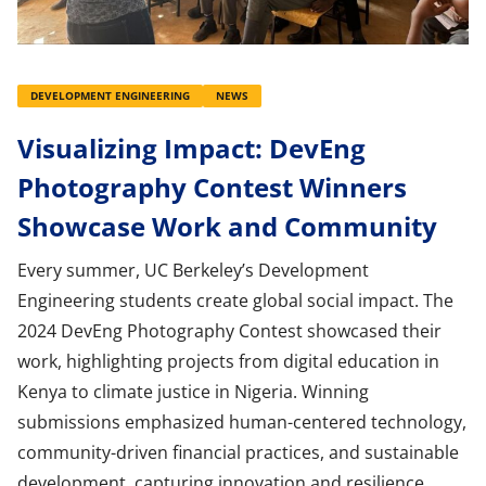
DEVELOPMENT ENGINEERING
NEWS
Visualizing Impact: DevEng
Photography Contest Winners
Showcase Work and Community
Every summer, UC Berkeley’s Development
Engineering students create global social impact. The
2024 DevEng Photography Contest showcased their
work, highlighting projects from digital education in
Kenya to climate justice in Nigeria. Winning
submissions emphasized human-centered technology,
community-driven financial practices, and sustainable
development, capturing innovation and resilience