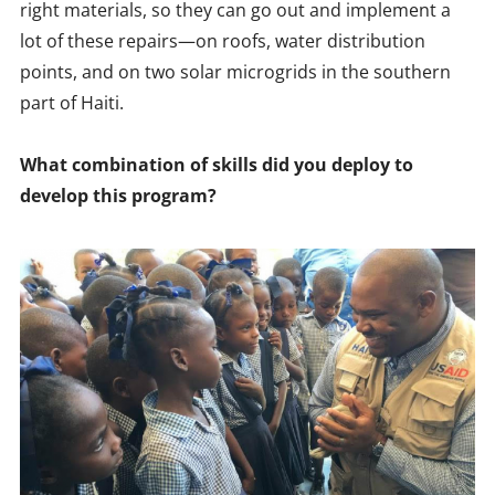
right materials, so they can go out and implement a
lot of these repairs—on roofs, water distribution
points, and on two solar microgrids in the southern
part of Haiti.
What combination of skills did you deploy to
develop this program?