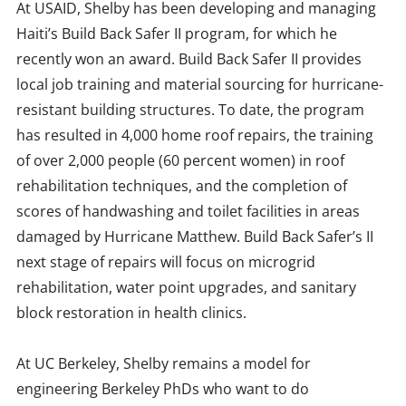
At USAID, Shelby has been developing and managing
Haiti’s Build Back Safer II program, for which he
recently won an award. Build Back Safer II provides
local job training and material sourcing for hurricane-
resistant building structures. To date, the program
has resulted in 4,000 home roof repairs, the training
of over 2,000 people (60 percent women) in roof
rehabilitation techniques, and the completion of
scores of handwashing and toilet facilities in areas
damaged by Hurricane Matthew. Build Back Safer’s II
next stage of repairs will focus on microgrid
rehabilitation, water point upgrades, and sanitary
block restoration in health clinics.
At UC Berkeley, Shelby remains a model for
engineering Berkeley PhDs who want to do