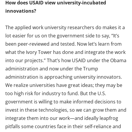
How does USAID view university-incubated
innovations?
The applied work university researchers do makes it a
lot easier for us on the government side to say, “It’s
been peer-reviewed and tested. Now let’s learn from
what the Ivory Tower has done and integrate the work
into our projects.” That’s how USAID under the Obama
administration and now under the Trump
administration is approaching university innovators.
We realize universities have great ideas; they may be
too high risk for industry to fund. But the U.S.
government is willing to make informed decisions to
invest in these technologies, so we can grow them and
integrate them into our work—and ideally leapfrog
pitfalls some countries face in their self-reliance and