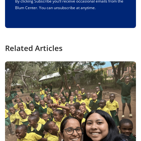
By clicking Subscribe you’ll receive occasional emails from the
Blum Center. You can unsubscribe at anytime.
Related Articles