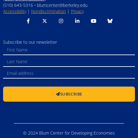
(510) 643-5316 •
blumcenter@berkeley.edu
Accessibility
|
Nondiscrimination
|
Privacy
Subscribe to our newsletter
SUBSCRIBE
© 2024 Blum Center for Developing Economies