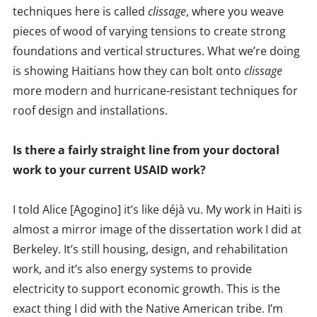
techniques here is called
clissage
, where you weave
pieces of wood of varying tensions to create strong
foundations and vertical structures. What we’re doing
is showing Haitians how they can bolt onto
clissage
more modern and hurricane-resistant techniques for
roof design and installations.
Is there a fairly straight line from your doctoral
work to your current USAID work?
I told Alice [Agogino] it’s like déjà vu. My work in Haiti is
almost a mirror image of the dissertation work I did at
Berkeley. It’s still housing, design, and rehabilitation
work, and it’s also energy systems to provide
electricity to support economic growth. This is the
exact thing I did with the Native American tribe. I’m