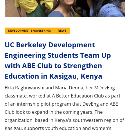
DEVELOPMENT ENGINEERING
NEWS
UC Berkeley Development
Engineering Students Team Up
with ABE Club to Strengthen
Education in Kasigau, Kenya
Ekta Raghuwanshi and Maria Denna, her MDevEng
classmate, worked at A Better Education Club as part
of an internship pilot program that DevEng and ABE
Club look to expand in the coming years. The
organization, based in Kenya's southwestern region of
Kasigau, supports youth education and women’s