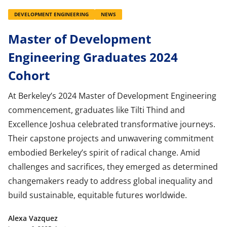
DEVELOPMENT ENGINEERING
NEWS
Master of Development
Engineering Graduates 2024
Cohort
At Berkeley’s 2024 Master of Development Engineering
commencement, graduates like Tilti Thind and
Excellence Joshua celebrated transformative journeys.
Their capstone projects and unwavering commitment
embodied Berkeley’s spirit of radical change. Amid
challenges and sacrifices, they emerged as determined
changemakers ready to address global inequality and
build sustainable, equitable futures worldwide.
Alexa Vazquez