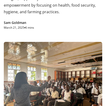
empowerment by focusing on health, food security,
hygiene, and farming practices.
Sam Goldman
March 21, 2025
6 mins