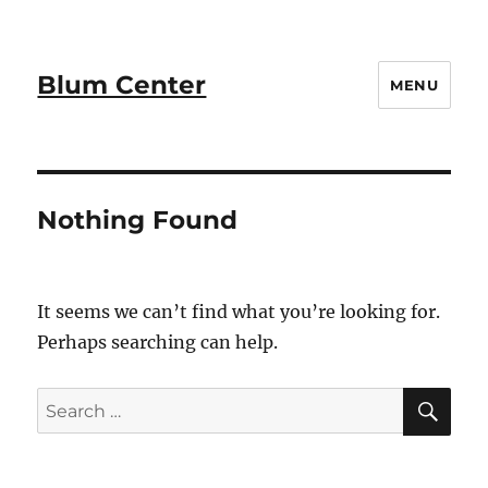
Blum Center
MENU
Nothing Found
It seems we can’t find what you’re looking for.
Perhaps searching can help.