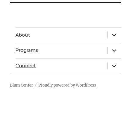
About
Programs
Connect
Blum Center
Proudly powered by WordPress