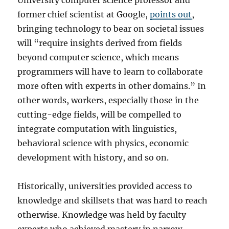
University computer science professor and
former chief scientist at Google,
points out
,
bringing technology to bear on societal issues
will “require insights derived from fields
beyond computer science, which means
programmers will have to learn to collaborate
more often with experts in other domains.” In
other words, workers, especially those in the
cutting-edge fields, will be compelled to
integrate computation with linguistics,
behavioral science with physics, economic
development with history, and so on.
Historically, universities provided access to
knowledge and skillsets that was hard to reach
otherwise. Knowledge was held by faculty