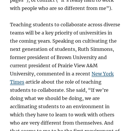
pages”), or conflict (“it’s really hard to work
with people who are so different from me”).
Teaching students to collaborate across diverse
teams will be a key priority of universities in
the coming years. Speaking on cultivating the
next generation of students, Ruth Simmons,
former president of Brown University and
current president of Prairie View A&M
University, commented in a recent
New York
Times
article about the role of teaching
students to collaborate. She said, “If we’re
doing what we should be doing, we are
acclimating students to an environment in
which they have to learn to work with others
who are very different from themselves. And