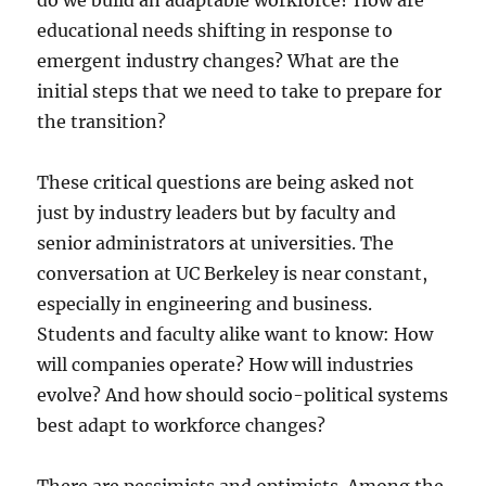
do we build an adaptable workforce? How are
educational needs shifting in response to
emergent industry changes? What are the
initial steps that we need to take to prepare for
the transition?
These critical questions are being asked not
just by industry leaders but by faculty and
senior administrators at universities. The
conversation at UC Berkeley is near constant,
especially in engineering and business.
Students and faculty alike want to know: How
will companies operate? How will industries
evolve? And how should socio-political systems
best adapt to workforce changes?