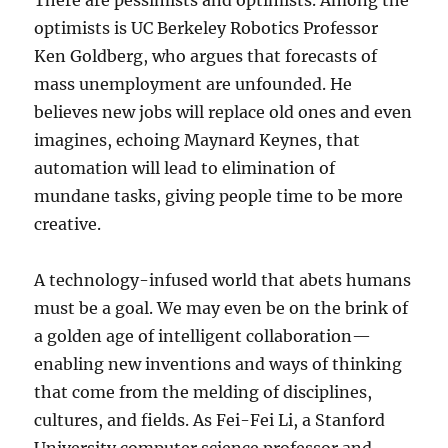
There are pessimists and optimists. Among the
optimists is UC Berkeley Robotics Professor
Ken Goldberg, who argues that forecasts of
mass unemployment are unfounded. He
believes new jobs will replace old ones and even
imagines, echoing Maynard Keynes, that
automation will lead to elimination of
mundane tasks, giving people time to be more
creative.
A technology-infused world that abets humans
must be a goal. We may even be on the brink of
a golden age of intelligent collaboration—
enabling new inventions and ways of thinking
that come from the melding of disciplines,
cultures, and fields. As Fei-Fei Li, a Stanford