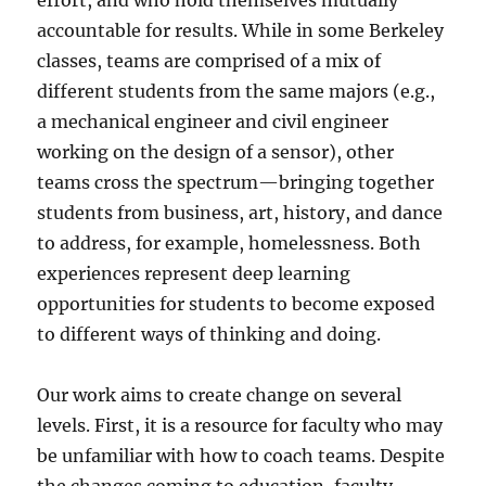
effort, and who hold themselves mutually
accountable for results. While in some Berkeley
classes, teams are comprised of a mix of
different students from the same majors (e.g.,
a mechanical engineer and civil engineer
working on the design of a sensor), other
teams cross the spectrum—bringing together
students from business, art, history, and dance
to address, for example, homelessness. Both
experiences represent deep learning
opportunities for students to become exposed
to different ways of thinking and doing.
Our work aims to create change on several
levels. First, it is a resource for faculty who may
be unfamiliar with how to coach teams. Despite