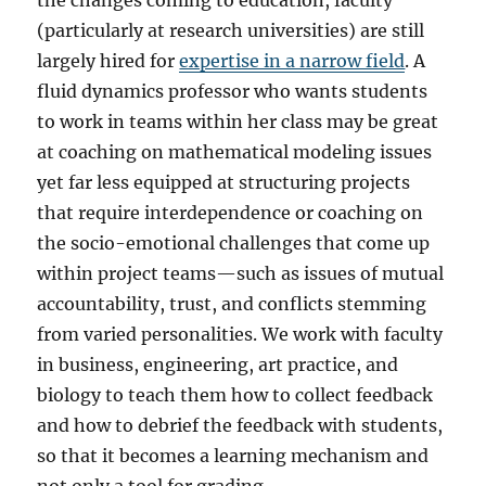
the changes coming to education, faculty
(particularly at research universities) are still
largely hired for
expertise in a narrow field
. A
fluid dynamics professor who wants students
to work in teams within her class may be great
at coaching on mathematical modeling issues
yet far less equipped at structuring projects
that require interdependence or coaching on
the socio-emotional challenges that come up
within project teams—such as issues of mutual
accountability, trust, and conflicts stemming
from varied personalities. We work with faculty
in business, engineering, art practice, and
biology to teach them how to collect feedback
and how to debrief the feedback with students,
so that it becomes a learning mechanism and