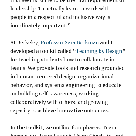
that seems to me to be the first requirement of
leadership. To actually learn to work with
people in a respectful and inclusive way is
inordinately important.”
At Berkeley,
Professor Sara Beckman
and I
developed a toolkit called “
Teaming by Design
”
for teaching students how to collaborate in
teams. We provide tools and research grounded
in human-centered design, organizational
behavior, and systems engineering to educate
on building self-awareness, working
collaboratively with others, and growing
capacity to achieve innovative outcomes.
In the toolkit, we outline four phases: Team