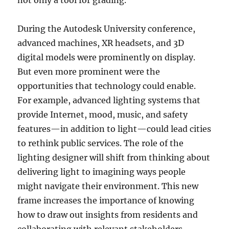
not only a tool for grading.
During the Autodesk University conference,
advanced machines, XR headsets, and 3D
digital models were prominently on display.
But even more prominent were the
opportunities that technology could enable.
For example, advanced lighting systems that
provide Internet, mood, music, and safety
features—in addition to light—could lead cities
to rethink public services. The role of the
lighting designer will shift from thinking about
delivering light to imagining ways people
might navigate their environment. This new
frame increases the importance of knowing
how to draw out insights from residents and