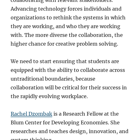
collaborating with relevant stakeholders.
Advancing technology forces individuals and
organizations to rethink the systems in which
they are working, and who they are working
with. The more diverse the collaboration, the
higher chance for creative problem solving.
We need to start ensuring that students are
equipped with the ability to collaborate across
untraditional boundaries, because
collaboration will be critical for their success in
the rapidly evolving workplace.
Rachel Dzombak
is a Research Fellow at the
Blum Center for Developing Economies. She
researches and teaches design, innovation, and