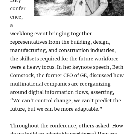
rsity
confer
ence,
a
weeklong event bringing together
representatives from the building, design,
manufacturing, and construction industries,
the skillsets required for the future workforce
were a heavy focus. In her keynote speech, Beth
Comstock, the former CEO of GE, discussed how
multinational companies are reorganizing
around digital information flows, asserting,
“We can’t control change, we can’t predict the
future, but we can be more adaptable.”
Throughout the conference, others asked: How