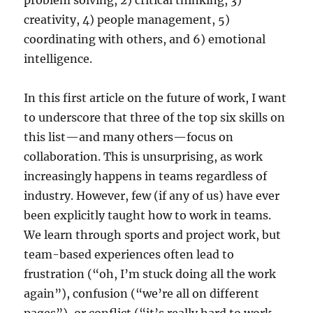
problem solving, 2) critical thinking, 3)
creativity, 4) people management, 5)
coordinating with others, and 6) emotional
intelligence.
In this first article on the future of work, I want
to underscore that three of the top six skills on
this list—and many others—focus on
collaboration. This is unsurprising, as work
increasingly happens in teams regardless of
industry. However, few (if any of us) have ever
been explicitly taught how to work in teams.
We learn through sports and project work, but
team-based experiences often lead to
frustration (“oh, I’m stuck doing all the work
again”), confusion (“we’re all on different