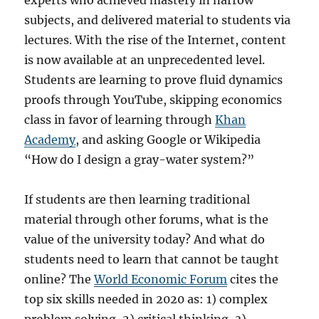
experts who achieved mastery in narrow
subjects, and delivered material to students via
lectures. With the rise of the Internet, content
is now available at an unprecedented level.
Students are learning to prove fluid dynamics
proofs through YouTube, skipping economics
class in favor of learning through
Khan
Academy
, and asking Google or Wikipedia
“How do I design a gray-water system?”
If students are then learning traditional
material through other forums, what is the
value of the university today? And what do
students need to learn that cannot be taught
online? The
World Economic Forum
cites the
top six skills needed in 2020 as: 1) complex