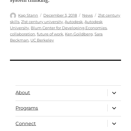
system thinking.
Kap Stann
December 3, 2018
News
21st century
skills
,
21st century university
,
Autodesk
,
Autodesk
University
,
Blum Center for Developing Economies
,
collaboration
,
future of work
,
Ken Goildberg
,
Sara
Beckman
,
UC Berkeley
About
Programs
Connect