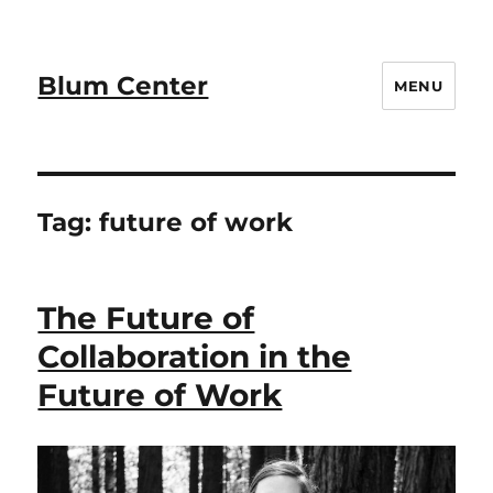
Blum Center
MENU
Tag:
future of work
The Future of
Collaboration in the
Future of Work