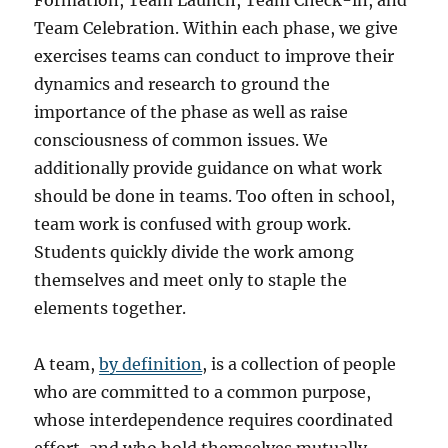
Formation, Team Launch, Team Check-in, and
Team Celebration. Within each phase, we give
exercises teams can conduct to improve their
dynamics and research to ground the
importance of the phase as well as raise
consciousness of common issues. We
additionally provide guidance on what work
should be done in teams. Too often in school,
team work is confused with group work.
Students quickly divide the work among
themselves and meet only to staple the
elements together.
A team,
by definition
, is a collection of people
who are committed to a common purpose,
whose interdependence requires coordinated