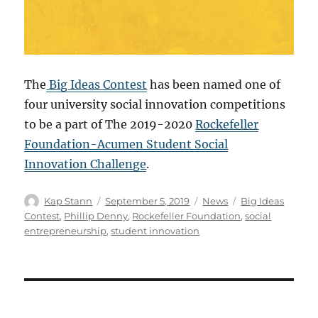
The
Big Ideas Contest
has been named one of
four university social innovation competitions
to be a part of The 2019-2020
Rockefeller
Foundation-Acumen Student Social
Innovation Challenge
.
Kap Stann
September 5, 2019
News
Big Ideas
Contest
,
Phillip Denny
,
Rockefeller Foundation
,
social
entrepreneurship
,
student innovation