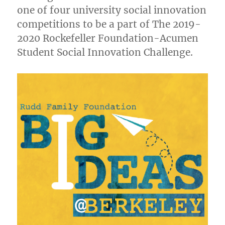
one of four university social innovation
competitions to be a part of The 2019-
2020 Rockefeller Foundation-Acumen
Student Social Innovation Challenge.