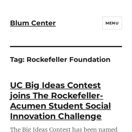
Blum Center
MENU
Tag:
Rockefeller Foundation
UC Big Ideas Contest
joins The Rockefeller-
Acumen Student Social
Innovation Challenge
The Big Ideas Contest has been named