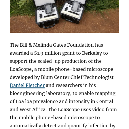
The Bill & Melinda Gates Foundation has
awarded a $1.9 million grant to Berkeley to
support the scaled-up production of the
LoaScope, a mobile phone-based microscope
developed by Blum Center Chief Technologist
Daniel Fletcher
and researchers in his
bioengineering laboratory, to enable mapping
of Loa loa prevalence and intensity in Central
and West Africa. The LoaScope uses video from
the mobile phone-based microscope to
automatically detect and quantify infection by