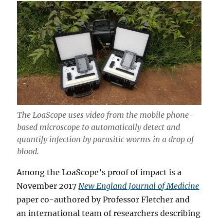
The LoaScope uses video from the mobile phone-
based microscope to automatically detect and
quantify infection by parasitic worms in a drop of
blood.
Among the LoaScope’s proof of impact is a
November 2017
New England Journal of Medicine
paper co-authored by Professor Fletcher and
an international team of researchers describing