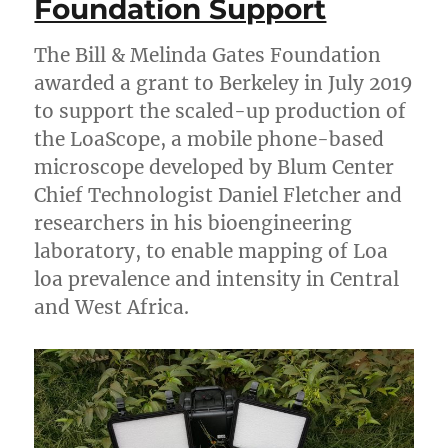
Foundation Support
The Bill & Melinda Gates Foundation
awarded a grant to Berkeley in July 2019
to support the scaled-up production of
the LoaScope, a mobile phone-based
microscope developed by Blum Center
Chief Technologist Daniel Fletcher and
researchers in his bioengineering
laboratory, to enable mapping of Loa
loa prevalence and intensity in Central
and West Africa.