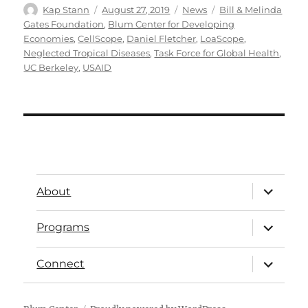
Kap Stann
August 27, 2019
News
Bill & Melinda
Gates Foundation
,
Blum Center for Developing
Economies
,
CellScope
,
Daniel Fletcher
,
LoaScope
,
Neglected Tropical Diseases
,
Task Force for Global Health
,
UC Berkeley
,
USAID
About
Programs
Connect