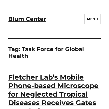
Blum Center
MENU
Tag:
Task Force for Global
Health
Fletcher Lab’s Mobile
Phone-based Microscope
for Neglected Tropical
Diseases Receives Gates