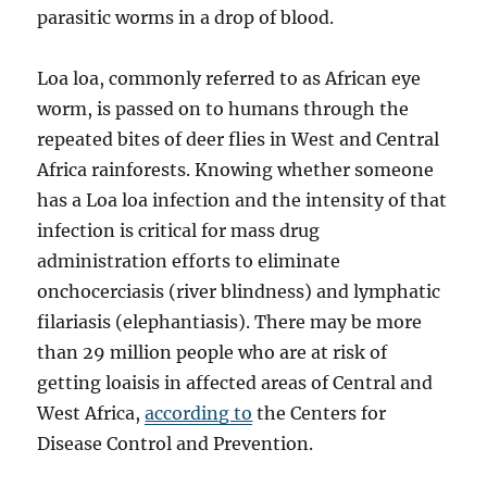
parasitic worms in a drop of blood.
Loa loa, commonly referred to as African eye
worm, is passed on to humans through the
repeated bites of deer flies in West and Central
Africa rainforests. Knowing whether someone
has a Loa loa infection and the intensity of that
infection is critical for mass drug
administration efforts to eliminate
onchocerciasis (river blindness) and lymphatic
filariasis (elephantiasis). There may be more
than 29 million people who are at risk of
getting loaisis in affected areas of Central and
West Africa,
according to
the Centers for
Disease Control and Prevention.