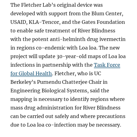
The Fletcher Lab’s original device was
developed with support from the Blum Center,
USAID, KLA-Tencor, and the Gates Foundation
to enable safe treatment of River Blindness
with the potent anti-helminth drug ivermectin
in regions co-endemic with Loa loa. The new
project will update 30-year-old maps of Loa loa
infections in partnership with the
Task Force
for Global Health
. Fletcher, who is UC
Berkeley’s Purnendu Chatterjee Chair in
Engineering Biological Systems,
said the
mapping is necessary to identify regions where
mass drug administration for River Blindness
can be carried out safely and where precautions
due to Loa loa co-infection may be necessary.