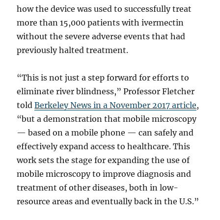
how the device was used to successfully treat
more than 15,000 patients with ivermectin
without the severe adverse events that had
previously halted treatment.
“This is not just a step forward for efforts to
eliminate river blindness,” Professor Fletcher
told
Berkeley News in a November 2017 article
,
“but a demonstration that mobile microscopy
— based on a mobile phone — can safely and
effectively expand access to healthcare. This
work sets the stage for expanding the use of
mobile microscopy to improve diagnosis and
treatment of other diseases, both in low-
resource areas and eventually back in the U.S.”